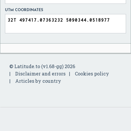
UTM COORDINATES
© Latitude.to (v1.68-gg) 2026
Disclaimer and errors
Cookies policy
Articles by country