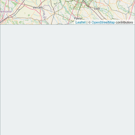
Leaflet
| ©
OpenStreetMap
contributors