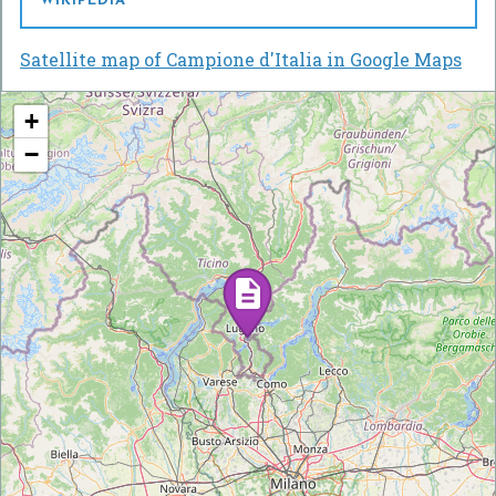
WIKIPEDIA
Satellite map of Campione d'Italia in Google Maps
+
−