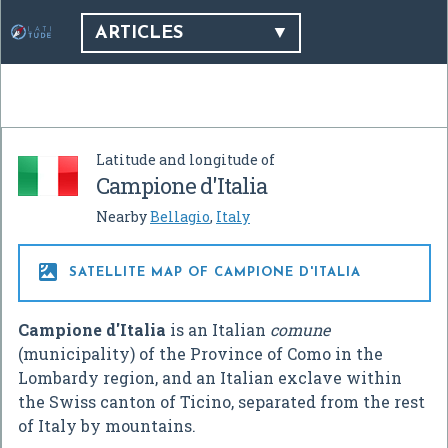
ARTICLES
Latitude and longitude of
Campione d'Italia
Nearby
Bellagio
,
Italy

SATELLITE MAP OF CAMPIONE D'ITALIA
Campione d'Italia
is an Italian
comune
(municipality) of the Province of Como in the
Lombardy region, and an Italian exclave within
the Swiss canton of Ticino, separated from the rest
of Italy by mountains.