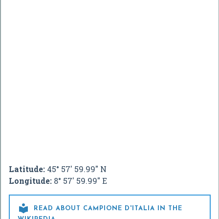
Latitude:
45° 57' 59.99" N
Longitude:
8° 57' 59.99" E

READ ABOUT CAMPIONE D'ITALIA IN THE