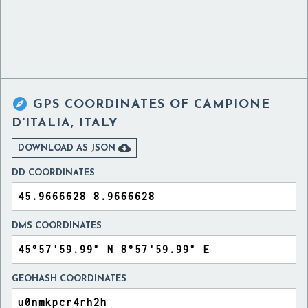

GPS COORDINATES OF
CAMPIONE
D'ITALIA, ITALY

DOWNLOAD AS JSON
DD COORDINATES
DMS COORDINATES
GEOHASH COORDINATES