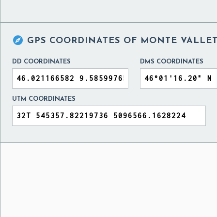

GPS COORDINATES OF
MONTE VALLET
DD COORDINATES
DMS COORDINATES
UTM COORDINATES