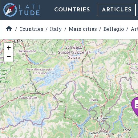
COUNTRIES
ARTICLES

Countries
Italy
Main cities
Bellagio
Ar
+
−