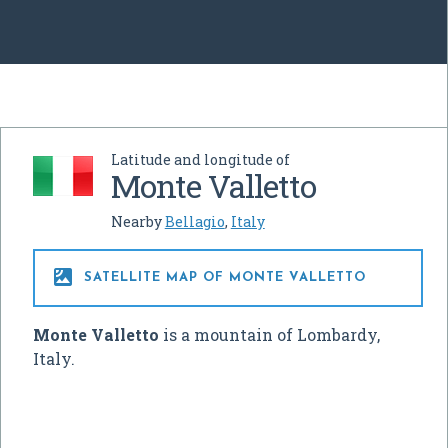
Latitude and longitude of
Monte Valletto
Nearby
Bellagio
,
Italy

SATELLITE MAP OF MONTE VALLETTO
Monte Valletto
is a mountain of Lombardy,
Italy.