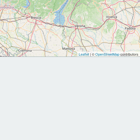
Leaflet
| ©
OpenStreetMap
contributors