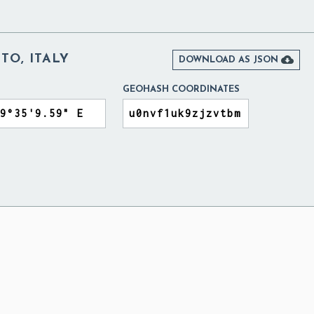
TO, ITALY

DOWNLOAD AS JSON
GEOHASH COORDINATES