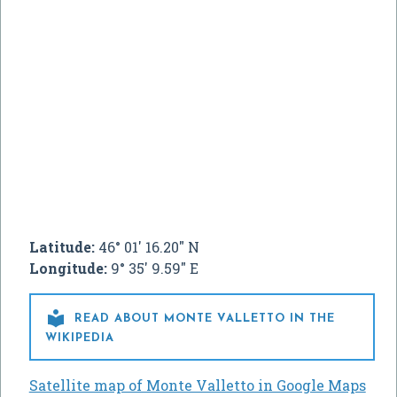
Latitude:
46° 01' 16.20" N
Longitude:
9° 35' 9.59" E

READ ABOUT MONTE VALLETTO IN THE
WIKIPEDIA
Satellite map of Monte Valletto in Google Maps