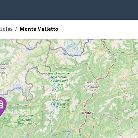
ticles
Monte Valletto