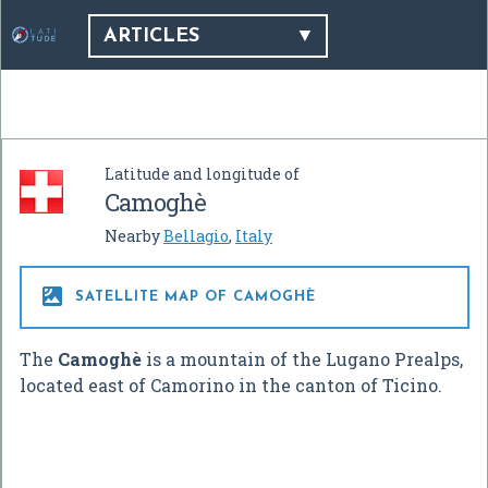
ARTICLES
Latitude and longitude of
Camoghè
Nearby
Bellagio
,
Italy

SATELLITE MAP OF CAMOGHÈ
The
Camoghè
is a mountain of the Lugano Prealps,
located east of Camorino in the canton of Ticino.