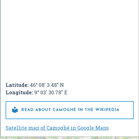
Latitude:
46° 08' 3.48" N
Longitude:
9° 03' 30.78" E

READ ABOUT CAMOGHÈ IN THE WIKIPEDIA
Satellite map of Camoghè in Google Maps