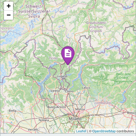
+
−
Leaflet
| ©
OpenStreetMap
contributors