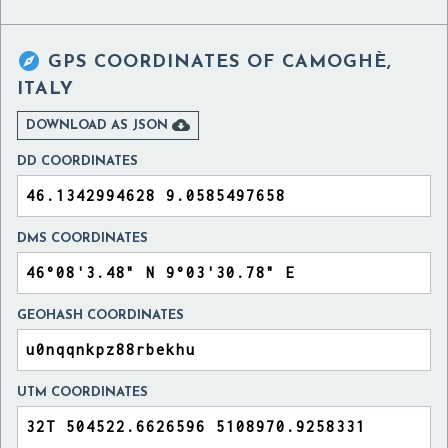

GPS COORDINATES OF
CAMOGHÈ,
ITALY

DOWNLOAD AS JSON
DD COORDINATES
DMS COORDINATES
GEOHASH COORDINATES
UTM COORDINATES