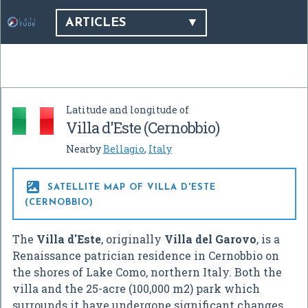
ARTICLES
Latitude and longitude of
Villa d'Este (Cernobbio)
Nearby
Bellagio
,
Italy

SATELLITE MAP OF VILLA D'ESTE
(CERNOBBIO)
The
Villa d'Este
, originally
Villa del Garovo
, is a
Renaissance patrician residence in Cernobbio on
the shores of Lake Como, northern Italy. Both the
villa and the 25-acre (100,000 m2) park which
surrounds it have undergone significant changes