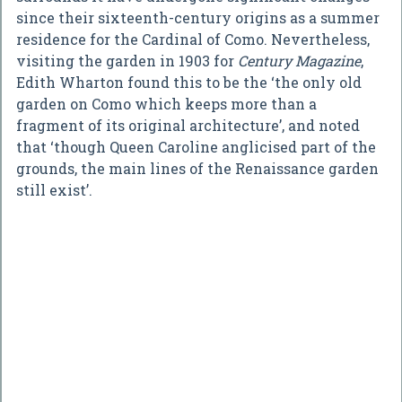
since their sixteenth-century origins as a summer
residence for the Cardinal of Como. Nevertheless,
visiting the garden in 1903 for
Century Magazine
,
Edith Wharton found this to be the ‘the only old
garden on Como which keeps more than a
fragment of its original architecture’, and noted
that ‘though Queen Caroline anglicised part of the
grounds, the main lines of the Renaissance garden
still exist’.