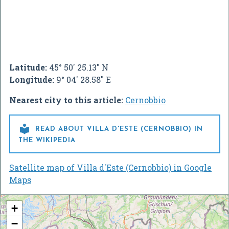
Latitude:
45° 50' 25.13" N
Longitude:
9° 04' 28.58" E
Nearest city to this article:
Cernobbio

READ ABOUT VILLA D'ESTE (CERNOBBIO) IN
THE WIKIPEDIA
Satellite map of Villa d'Este (Cernobbio) in Google
Maps
+
−