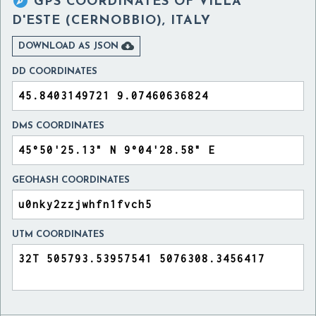

GPS COORDINATES OF
VILLA
D'ESTE (CERNOBBIO), ITALY

DOWNLOAD AS JSON
DD COORDINATES
DMS COORDINATES
GEOHASH COORDINATES
UTM COORDINATES