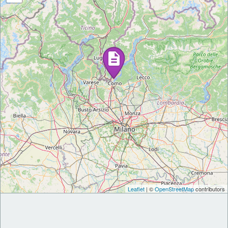
Leaflet
| ©
OpenStreetMap
contributors