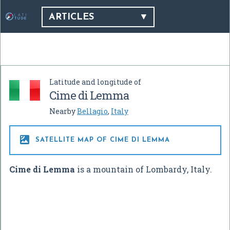
ARTICLES
Latitude and longitude of
Cime di Lemma
Nearby
Bellagio
,
Italy

SATELLITE MAP OF CIME DI LEMMA
Cime di Lemma
is a mountain of Lombardy, Italy.