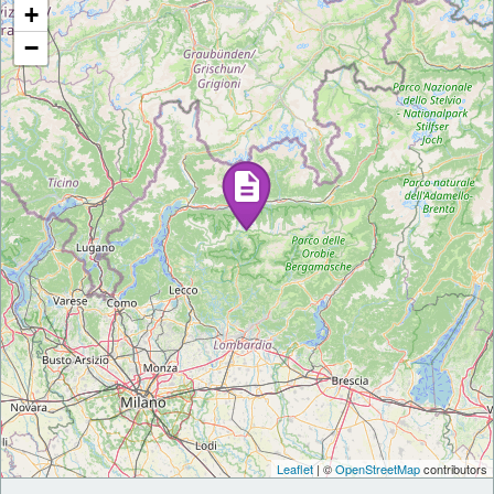
+
−
Leaflet
| ©
OpenStreetMap
contributors