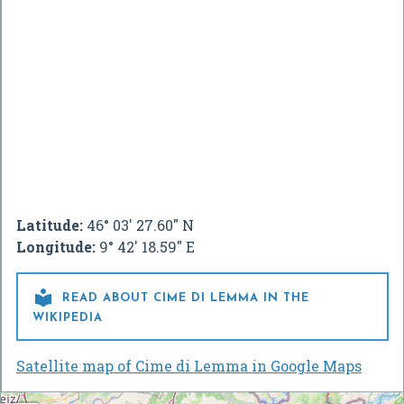
Latitude:
46° 03' 27.60" N
Longitude:
9° 42' 18.59" E

READ ABOUT CIME DI LEMMA IN THE
WIKIPEDIA
Satellite map of Cime di Lemma in Google Maps