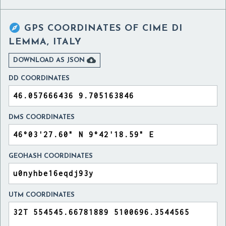

GPS COORDINATES OF
CIME DI
LEMMA, ITALY

DOWNLOAD AS JSON
DD COORDINATES
DMS COORDINATES
GEOHASH COORDINATES
UTM COORDINATES