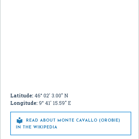
Latitude:
46° 02' 3.00" N
Longitude:
9° 41' 15.59" E

READ ABOUT MONTE CAVALLO (OROBIE)
IN THE WIKIPEDIA