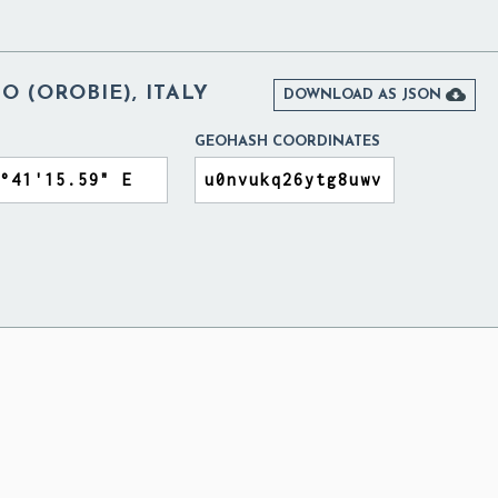
 (OROBIE), ITALY

DOWNLOAD AS JSON
GEOHASH COORDINATES