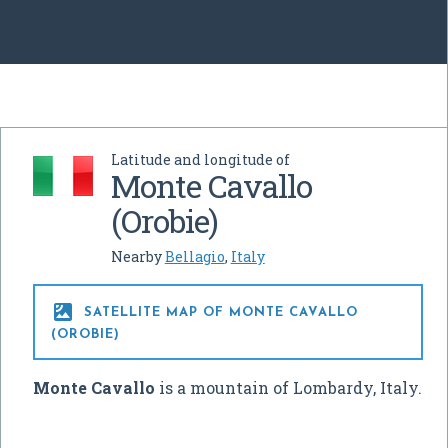
Latitude and longitude of
Monte Cavallo
(Orobie)
Nearby
Bellagio
,
Italy

SATELLITE MAP OF MONTE CAVALLO
(OROBIE)
Monte Cavallo
is a mountain of Lombardy, Italy.