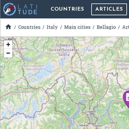
COUNTRIES
ARTICLES

Countries
Italy
Main cities
Bellagio
Ar
+
−