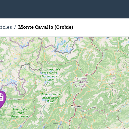
ticles
Monte Cavallo (Orobie)