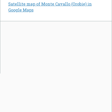
Satellite map of Monte Cavallo (Orobie) in
Google Maps