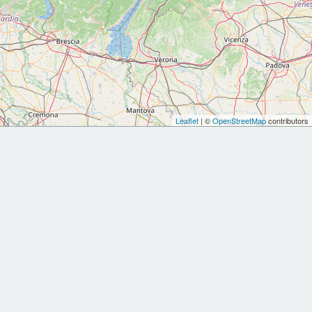
Leaflet
| ©
OpenStreetMap
contributors