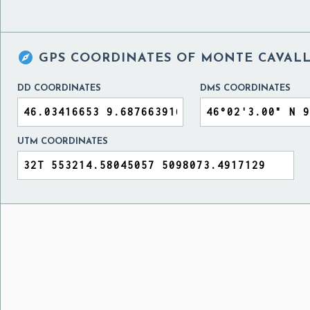

GPS COORDINATES OF
MONTE CAVALLO
DD COORDINATES
DMS COORDINATES
UTM COORDINATES