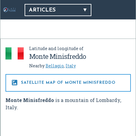
ARTICLES
Latitude and longitude of
Monte Minisfreddo
Nearby
Bellagio
,
Italy

SATELLITE MAP OF MONTE MINISFREDDO
Monte Minisfreddo
is a mountain of Lombardy,
Italy.