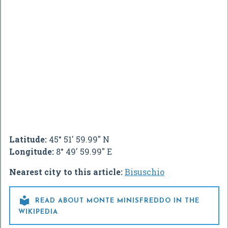
Latitude:
45° 51' 59.99" N
Longitude:
8° 49' 59.99" E
Nearest city to this article:
Bisuschio

READ ABOUT MONTE MINISFREDDO IN THE
WIKIPEDIA