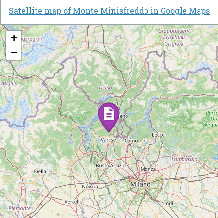
Satellite map of Monte Minisfreddo in Google Maps
+
−