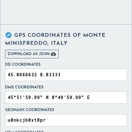

GPS COORDINATES OF
MONTE
MINISFREDDO, ITALY

DOWNLOAD AS JSON
DD COORDINATES
DMS COORDINATES
GEOHASH COORDINATES