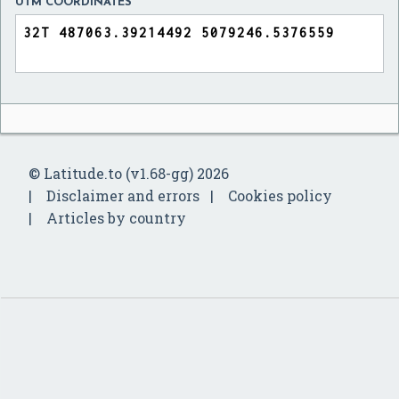
UTM COORDINATES
© Latitude.to (v1.68-gg) 2026
Disclaimer and errors
Cookies policy
Articles by country