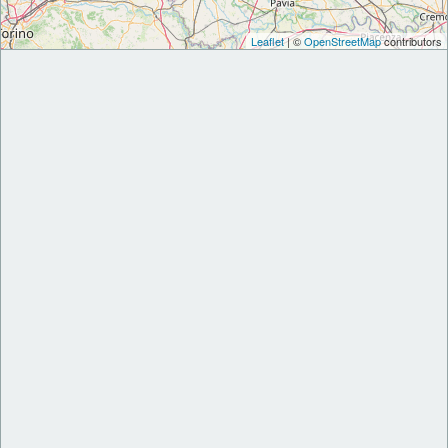
Leaflet
| ©
OpenStreetMap
contributors