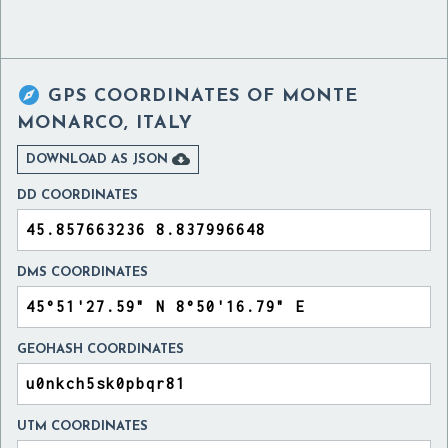

GPS COORDINATES OF
MONTE
MONARCO, ITALY

DOWNLOAD AS JSON
DD COORDINATES
DMS COORDINATES
GEOHASH COORDINATES
UTM COORDINATES