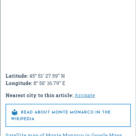
Latitude:
45° 51' 27.59" N
Longitude:
8° 50' 16.79" E
Nearest city to this article:
Arcisate

READ ABOUT MONTE MONARCO IN THE
WIKIPEDIA
Satellite map of Monte Monarco in Google Maps