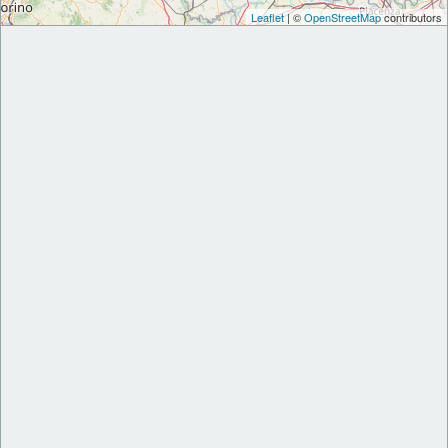
Leaflet
| ©
OpenStreetMap
contributors