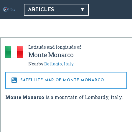
ARTICLES
Latitude and longitude of
Monte Monarco
Nearby
Bellagio
,
Italy

SATELLITE MAP OF MONTE MONARCO
Monte Monarco
is a mountain of Lombardy, Italy.