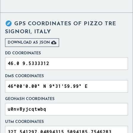

GPS COORDINATES OF
PIZZO TRE
SIGNORI, ITALY

DOWNLOAD AS JSON
DD COORDINATES
DMS COORDINATES
GEOHASH COORDINATES
UTM COORDINATES