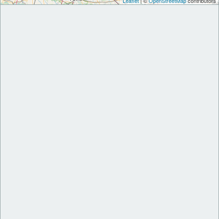
Leaflet
| ©
OpenStreetMap
contributors