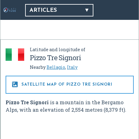
ARTICLES
Latitude and longitude of
Pizzo Tre Signori
Nearby
Bellagio
,
Italy

SATELLITE MAP OF PIZZO TRE SIGNORI
Pizzo Tre Signori
is a mountain in the Bergamo
Alps, with an elevation of 2,554 metres (8,379 ft).