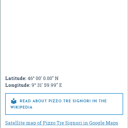
Latitude:
46° 00' 0.00" N
Longitude:
9° 31' 59.99" E

READ ABOUT PIZZO TRE SIGNORI IN THE
WIKIPEDIA
Satellite map of Pizzo Tre Signori in Google Maps