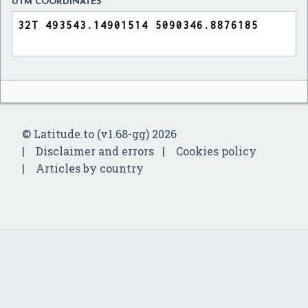
UTM COORDINATES
© Latitude.to (v1.68-gg) 2026
Disclaimer and errors
Cookies policy
Articles by country