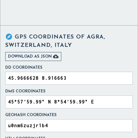

GPS COORDINATES OF
AGRA,
SWITZERLAND, ITALY

DOWNLOAD AS JSON
DD COORDINATES
DMS COORDINATES
GEOHASH COORDINATES