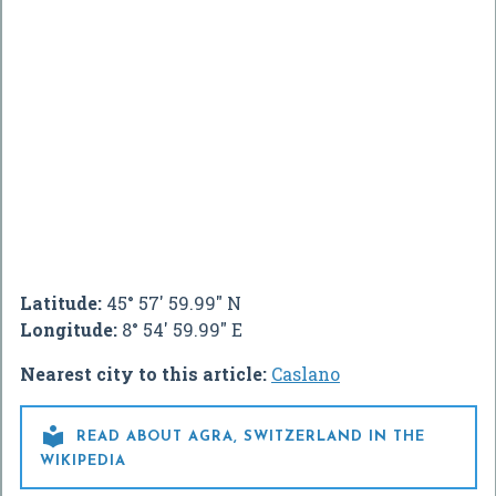
Latitude:
45° 57' 59.99" N
Longitude:
8° 54' 59.99" E
Nearest city to this article:
Caslano

READ ABOUT AGRA, SWITZERLAND IN THE
WIKIPEDIA