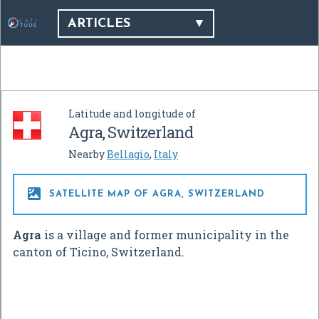
ARTICLES
Latitude and longitude of
Agra, Switzerland
Nearby
Bellagio
,
Italy

SATELLITE MAP OF AGRA, SWITZERLAND
Agra
is a village and former municipality in the
canton of Ticino, Switzerland.