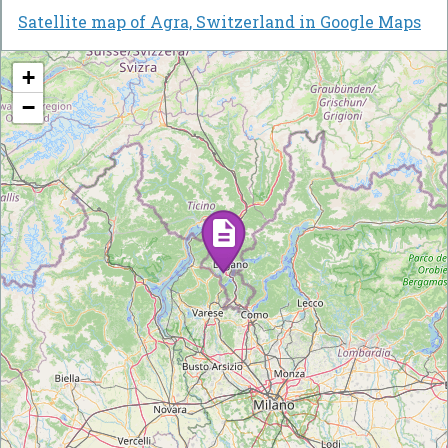
Satellite map of Agra, Switzerland in Google Maps
+
−