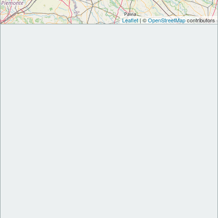
Leaflet
| ©
OpenStreetMap
contributors