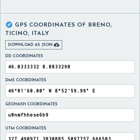

GPS COORDINATES OF
BRENO,
TICINO, ITALY

DOWNLOAD AS JSON
DD COORDINATES
DMS COORDINATES
GEOHASH COORDINATES
UTM COORDINATES