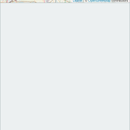
Leaflet
| ©
OpenStreetMap
contributors