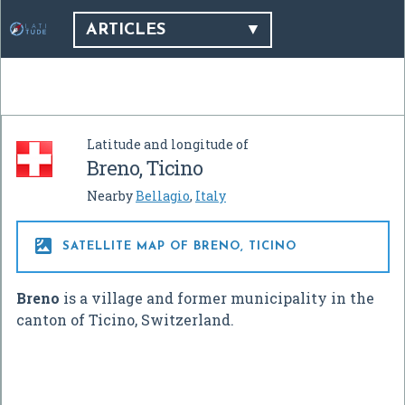
ARTICLES
Latitude and longitude of
Breno, Ticino
Nearby
Bellagio
,
Italy

SATELLITE MAP OF BRENO, TICINO
Breno
is a village and former municipality in the
canton of Ticino, Switzerland.