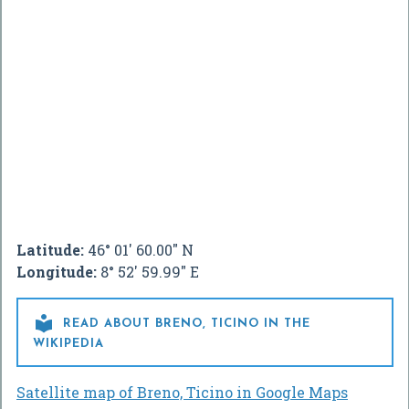
Latitude:
46° 01' 60.00" N
Longitude:
8° 52' 59.99" E

READ ABOUT BRENO, TICINO IN THE
WIKIPEDIA
Satellite map of Breno, Ticino in Google Maps