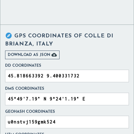

GPS COORDINATES OF
COLLE DI
BRIANZA, ITALY

DOWNLOAD AS JSON
DD COORDINATES
DMS COORDINATES
GEOHASH COORDINATES