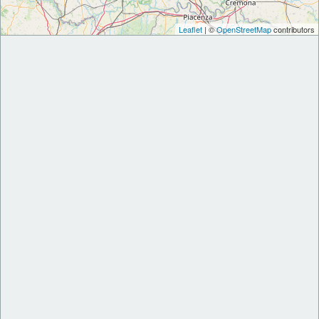
Leaflet
| ©
OpenStreetMap
contributors