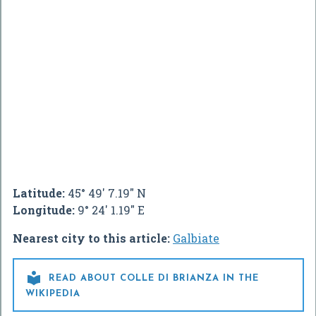
Latitude:
45° 49' 7.19" N
Longitude:
9° 24' 1.19" E
Nearest city to this article:
Galbiate

READ ABOUT COLLE DI BRIANZA IN THE
WIKIPEDIA