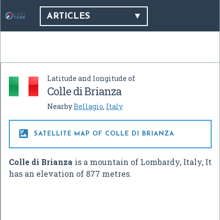
ARTICLES
Latitude and longitude of
Colle di Brianza
Nearby
Bellagio
,
Italy

SATELLITE MAP OF COLLE DI BRIANZA
Colle di Brianza
is a mountain of Lombardy, Italy, It
has an elevation of 877 metres.