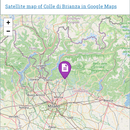
Satellite map of Colle di Brianza in Google Maps
+
−