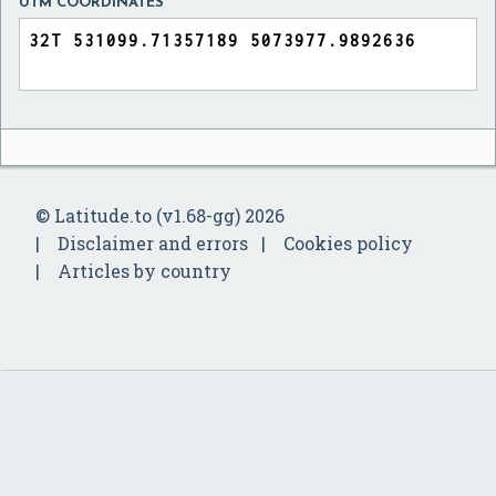
UTM COORDINATES
© Latitude.to (v1.68-gg) 2026
Disclaimer and errors
Cookies policy
Articles by country