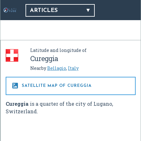
ARTICLES
Latitude and longitude of
Cureggia
Nearby
Bellagio
,
Italy

SATELLITE MAP OF CUREGGIA
Cureggia
is a quarter of the city of Lugano,
Switzerland.