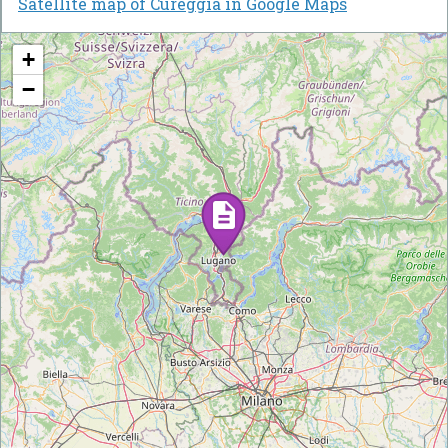
Satellite map of Cureggia in Google Maps
+
−