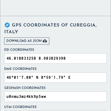

GPS COORDINATES OF
CUREGGIA,
ITALY

DOWNLOAD AS JSON
DD COORDINATES
DMS COORDINATES
GEOHASH COORDINATES
UTM COORDINATES