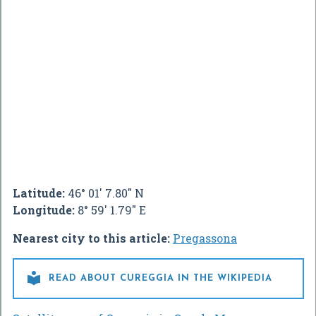
Latitude:
46° 01' 7.80" N
Longitude:
8° 59' 1.79" E
Nearest city to this article:
Pregassona

READ ABOUT CUREGGIA IN THE WIKIPEDIA