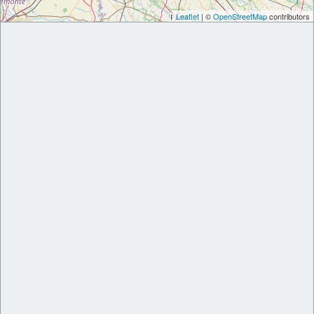
Leaflet
| ©
OpenStreetMap
contributors