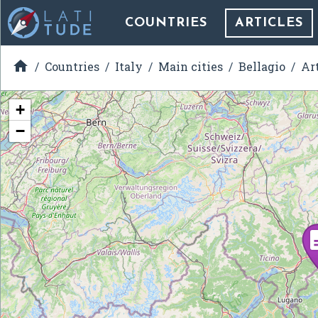
COUNTRIES
ARTICLES

Countries
Italy
Main cities
Bellagio
Ar
+
−