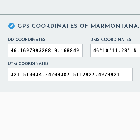

GPS COORDINATES OF
MARMONTANA, 
DD COORDINATES
DMS COORDINATES
UTM COORDINATES