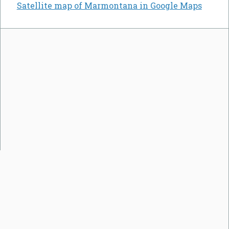
Satellite map of Marmontana in Google Maps