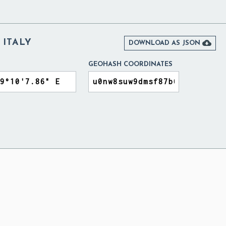
ITALY

DOWNLOAD AS JSON
GEOHASH COORDINATES