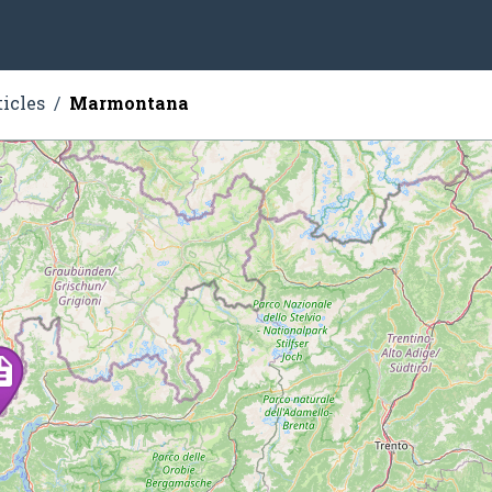
ticles
Marmontana