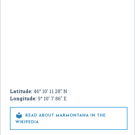
Latitude:
46° 10' 11.28" N
Longitude:
9° 10' 7.86" E

READ ABOUT MARMONTANA IN THE
WIKIPEDIA