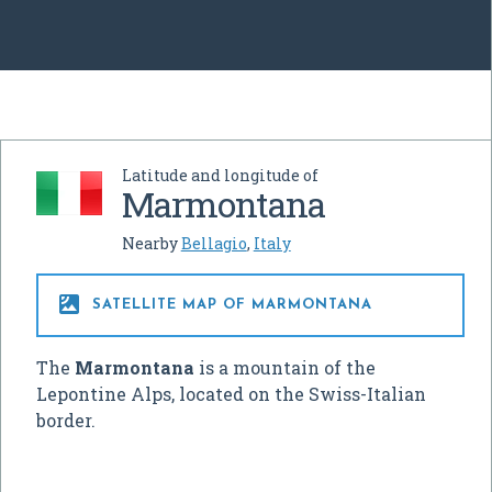
Latitude and longitude of
Marmontana
Nearby
Bellagio
,
Italy

SATELLITE MAP OF MARMONTANA
The
Marmontana
is a mountain of the
Lepontine Alps, located on the Swiss-Italian
border.