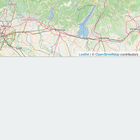
Leaflet
| ©
OpenStreetMap
contributors