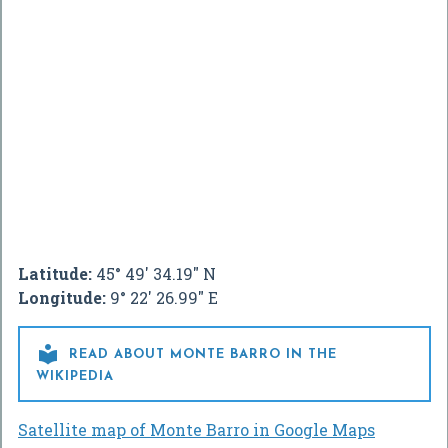
Latitude:
45° 49' 34.19" N
Longitude:
9° 22' 26.99" E

READ ABOUT MONTE BARRO IN THE
WIKIPEDIA
Satellite map of Monte Barro in Google Maps