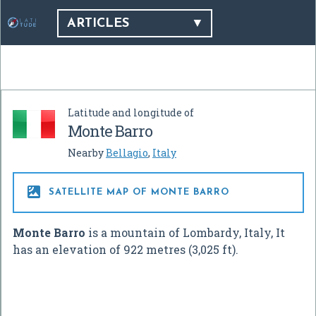
ARTICLES
Latitude and longitude of
Monte Barro
Nearby
Bellagio
,
Italy

SATELLITE MAP OF MONTE BARRO
Monte Barro
is a mountain of Lombardy, Italy, It
has an elevation of 922 metres (3,025 ft).