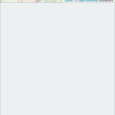
Leaflet
| ©
OpenStreetMap
contributors