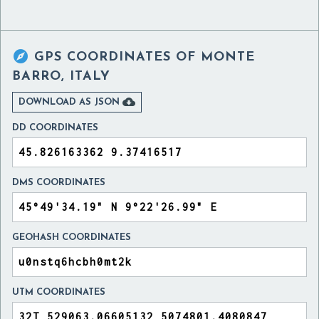

GPS COORDINATES OF
MONTE
BARRO, ITALY

DOWNLOAD AS JSON
DD COORDINATES
DMS COORDINATES
GEOHASH COORDINATES
UTM COORDINATES