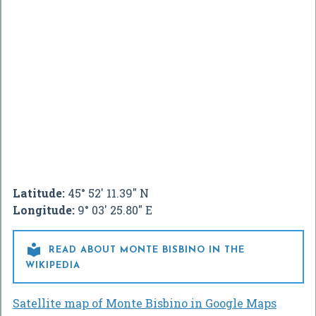
Latitude:
45° 52' 11.39" N
Longitude:
9° 03' 25.80" E

READ ABOUT MONTE BISBINO IN THE
WIKIPEDIA
Satellite map of Monte Bisbino in Google Maps