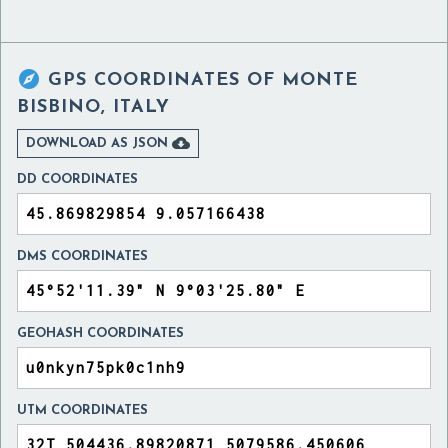

GPS COORDINATES OF
MONTE
BISBINO, ITALY

DOWNLOAD AS JSON
DD COORDINATES
DMS COORDINATES
GEOHASH COORDINATES
UTM COORDINATES