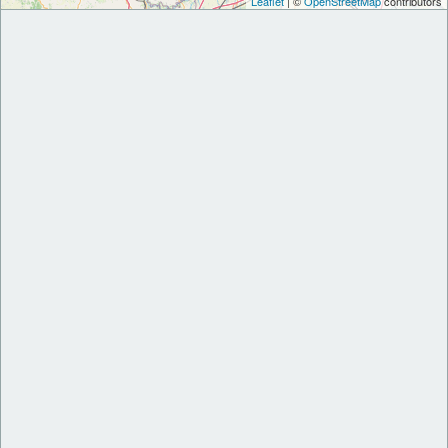
Leaflet
| ©
OpenStreetMap
contributors