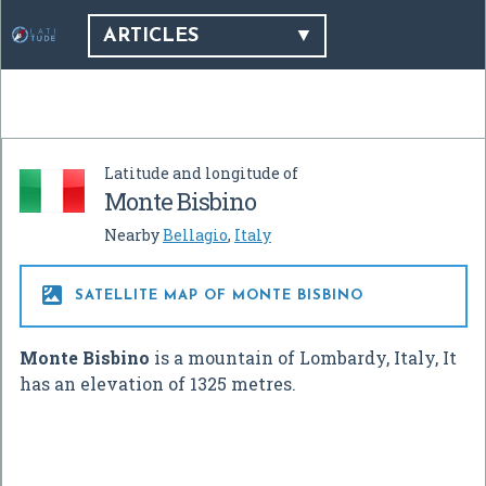
ARTICLES
Latitude and longitude of
Monte Bisbino
Nearby
Bellagio
,
Italy

SATELLITE MAP OF MONTE BISBINO
Monte Bisbino
is a mountain of Lombardy, Italy, It
has an elevation of 1325 metres.