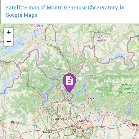
Satellite map of Monte Generoso Observatory in
Google Maps
+
−