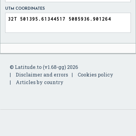
UTM COORDINATES
© Latitude.to (v1.68-gg) 2026
Disclaimer and errors
Cookies policy
Articles by country