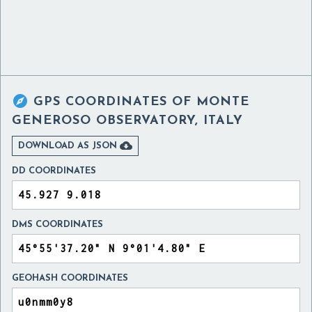

GPS COORDINATES OF
MONTE
GENEROSO OBSERVATORY, ITALY

DOWNLOAD AS JSON
DD COORDINATES
DMS COORDINATES
GEOHASH COORDINATES