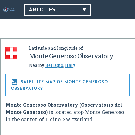
ARTICLES
Latitude and longitude of
Monte Generoso Observatory
Nearby
Bellagio
,
Italy

SATELLITE MAP OF MONTE GENEROSO
OBSERVATORY
Monte Generoso Observatory
(
Osservatorio del
Monte Generoso
) is located atop Monte Generoso
in the canton of Ticino, Switzerland.