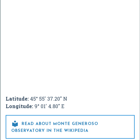
Latitude:
45° 55' 37.20" N
Longitude:
9° 01' 4.80" E

READ ABOUT MONTE GENEROSO
OBSERVATORY IN THE WIKIPEDIA