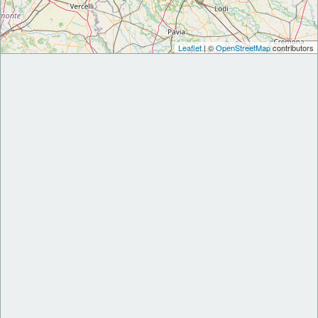
Leaflet
| ©
OpenStreetMap
contributors