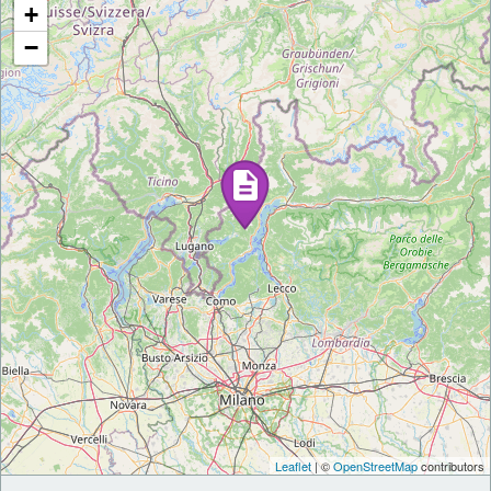
+
−
Leaflet
| ©
OpenStreetMap
contributors