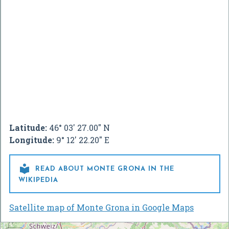
Latitude:
46° 03' 27.00" N
Longitude:
9° 12' 22.20" E

READ ABOUT MONTE GRONA IN THE
WIKIPEDIA
Satellite map of Monte Grona in Google Maps