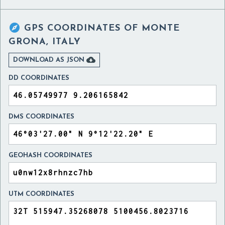

GPS COORDINATES OF
MONTE
GRONA, ITALY

DOWNLOAD AS JSON
DD COORDINATES
DMS COORDINATES
GEOHASH COORDINATES
UTM COORDINATES