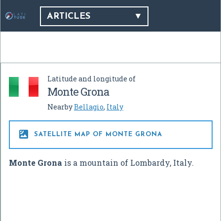
ARTICLES
Latitude and longitude of
Monte Grona
Nearby
Bellagio
,
Italy

SATELLITE MAP OF MONTE GRONA
Monte Grona
is a mountain of Lombardy, Italy.