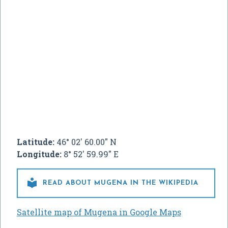
Latitude:
46° 02' 60.00" N
Longitude:
8° 52' 59.99" E

READ ABOUT MUGENA IN THE WIKIPEDIA
Satellite map of Mugena in Google Maps