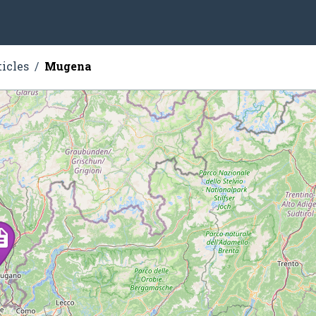
ticles
Mugena