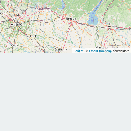
Leaflet
| ©
OpenStreetMap
contributors