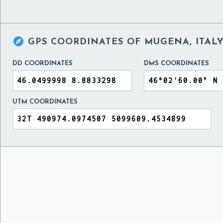

GPS COORDINATES OF
MUGENA, ITAL
DD COORDINATES
DMS COORDINATES
UTM COORDINATES