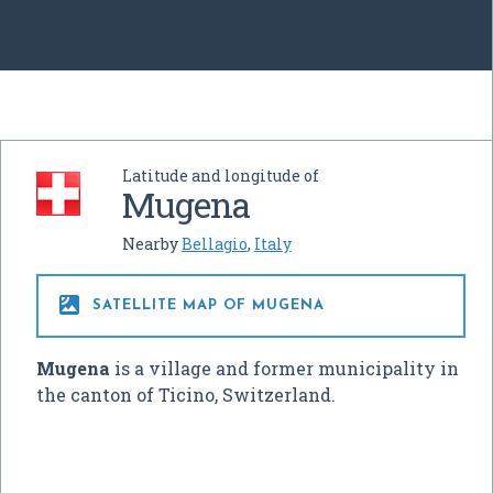
Latitude and longitude of
Mugena
Nearby
Bellagio
,
Italy

SATELLITE MAP OF MUGENA
Mugena
is a village and former municipality in
the canton of Ticino, Switzerland.