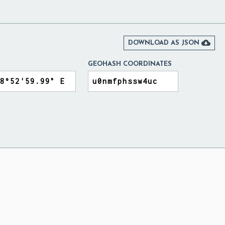
Y

DOWNLOAD AS JSON
GEOHASH COORDINATES