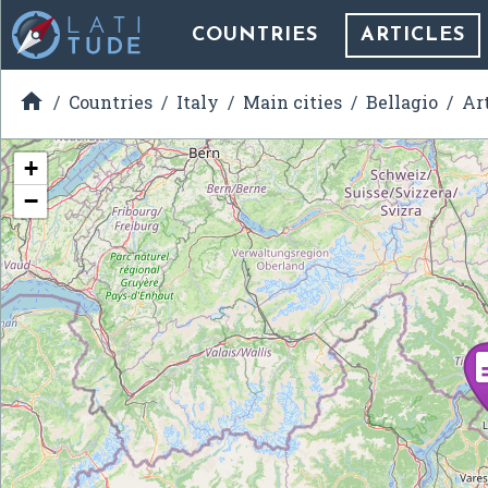
COUNTRIES
ARTICLES

Countries
Italy
Main cities
Bellagio
Ar
+
−