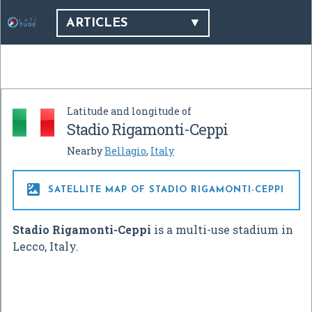
ARTICLES
Latitude and longitude of
Stadio Rigamonti-Ceppi
Nearby
Bellagio
,
Italy

SATELLITE MAP OF STADIO RIGAMONTI-CEPPI
Stadio Rigamonti-Ceppi
is a multi-use stadium in
Lecco, Italy.