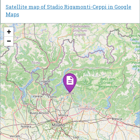
Satellite map of Stadio Rigamonti-Ceppi in Google
Maps
+
−