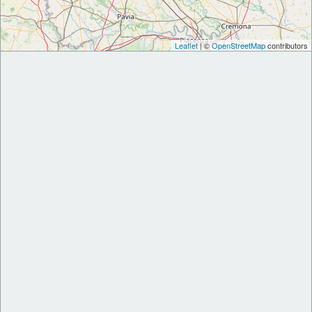
Leaflet
| ©
OpenStreetMap
contributors