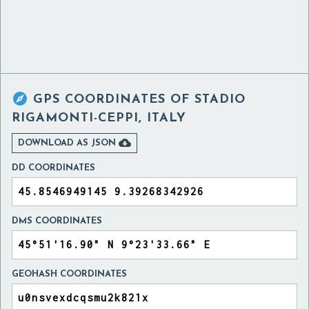

GPS COORDINATES OF
STADIO
RIGAMONTI-CEPPI, ITALY

DOWNLOAD AS JSON
DD COORDINATES
DMS COORDINATES
GEOHASH COORDINATES