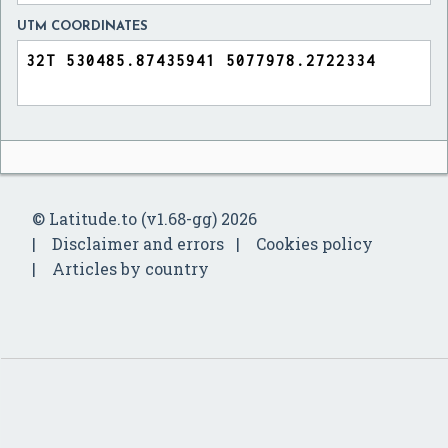
UTM COORDINATES
© Latitude.to (v1.68-gg) 2026
Disclaimer and errors
Cookies policy
Articles by country