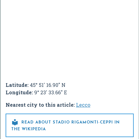
Latitude:
45° 51' 16.90" N
Longitude:
9° 23' 33.66" E
Nearest city to this article:
Lecco

READ ABOUT STADIO RIGAMONTI-CEPPI IN
THE WIKIPEDIA