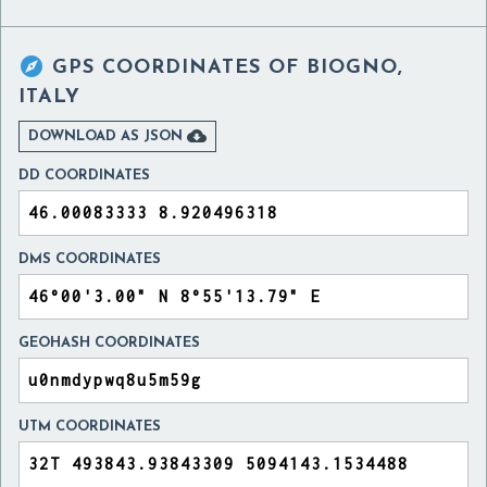

GPS COORDINATES OF
BIOGNO,
ITALY

DOWNLOAD AS JSON
DD COORDINATES
DMS COORDINATES
GEOHASH COORDINATES
UTM COORDINATES