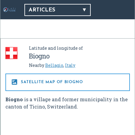
ARTICLES
Latitude and longitude of
Biogno
Nearby
Bellagio
,
Italy

SATELLITE MAP OF BIOGNO
Biogno
is a village and former municipality in the
canton of Ticino, Switzerland.