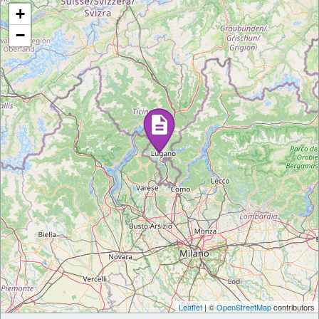
+
−
Leaflet
| ©
OpenStreetMap
contributors