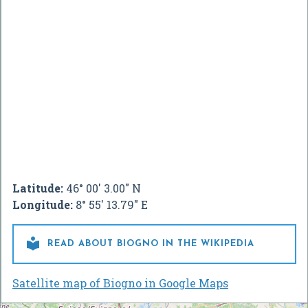
Latitude:
46° 00' 3.00" N
Longitude:
8° 55' 13.79" E

READ ABOUT BIOGNO IN THE WIKIPEDIA
Satellite map of Biogno in Google Maps