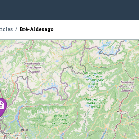
ticles
Brè-Aldesago