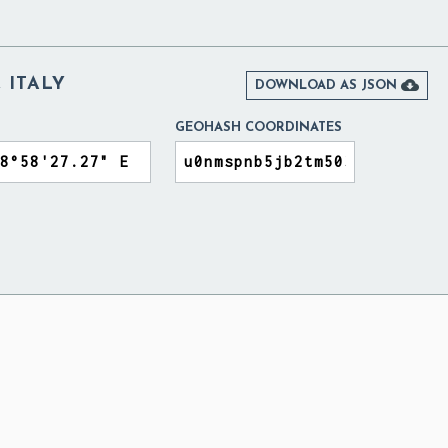
 ITALY

DOWNLOAD AS JSON
GEOHASH COORDINATES