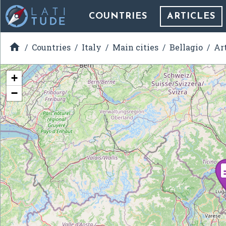
COUNTRIES
ARTICLES

Countries
Italy
Main cities
Bellagio
Ar
+
−