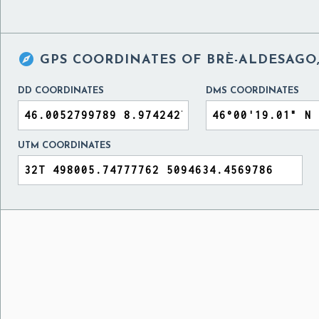

GPS COORDINATES OF
BRÈ-ALDESAGO,
DD COORDINATES
DMS COORDINATES
UTM COORDINATES