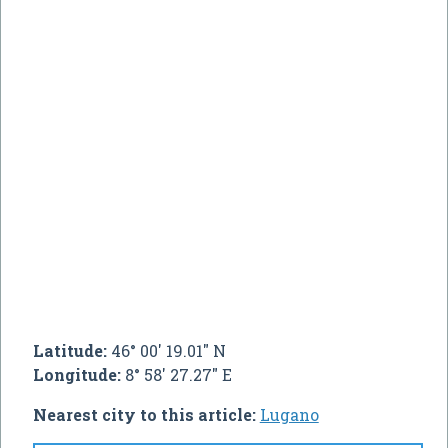
Latitude:
46° 00' 19.01" N
Longitude:
8° 58' 27.27" E
Nearest city to this article:
Lugano