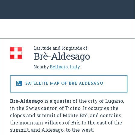
Latitude and longitude of
Brè-Aldesago
Nearby
Bellagio
,
Italy

SATELLITE MAP OF BRÈ-ALDESAGO
Brè-Aldesago
is a quarter of the city of Lugano,
in the Swiss canton of Ticino. It occupies the
slopes and summit of Monte Brè, and contains
the mountain villages of Brè, to the east of the
summit, and Aldesago, to the west.