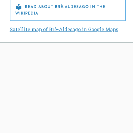

READ ABOUT BRÈ-ALDESAGO IN THE
WIKIPEDIA
Satellite map of Brè-Aldesago in Google Maps