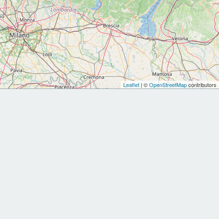
Leaflet
| ©
OpenStreetMap
contributors