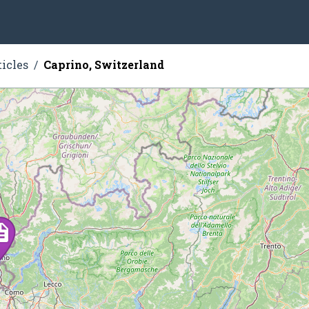
ticles
Caprino, Switzerland