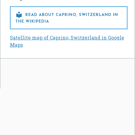

READ ABOUT CAPRINO, SWITZERLAND IN
THE WIKIPEDIA
Satellite map of Caprino, Switzerland in Google
Maps