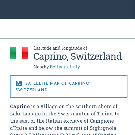
Latitude and longitude of
Caprino, Switzerland
Nearby
Bellagio
,
Italy

SATELLITE MAP OF CAPRINO,
SWITZERLAND
Caprino
is a village on the southern shore of
Lake Lugano in the Swiss canton of Ticino, to
the east of the Italian exclave of Campione
d'Italia and below the summit of Sighignola.