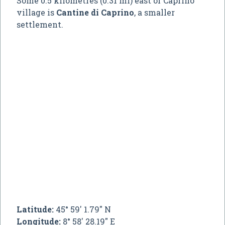
Some 0.5 kilometres (0.31 mi) east of Caprino
village is
Cantine di Caprino
, a smaller
settlement.
Latitude:
45° 59' 1.79" N
Longitude:
8° 58' 28.19" E