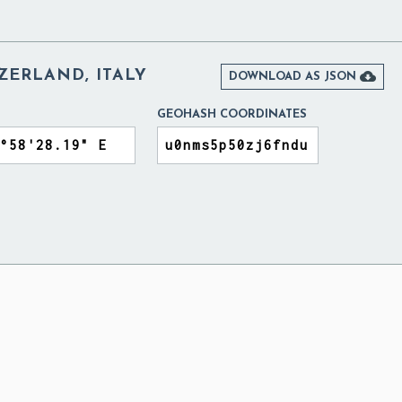
ZERLAND, ITALY

DOWNLOAD AS JSON
GEOHASH COORDINATES