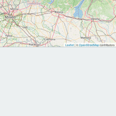
Leaflet
| ©
OpenStreetMap
contributors