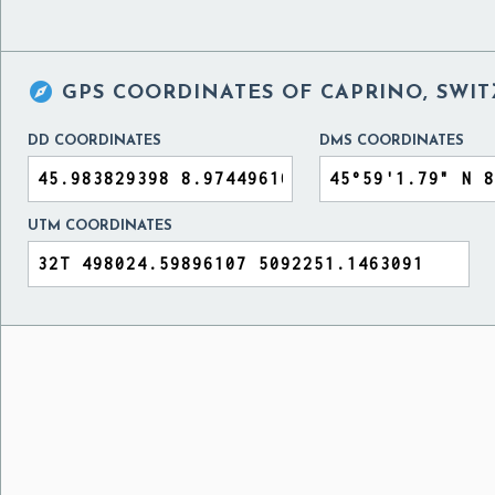

GPS COORDINATES OF
CAPRINO, SWIT
DD COORDINATES
DMS COORDINATES
UTM COORDINATES