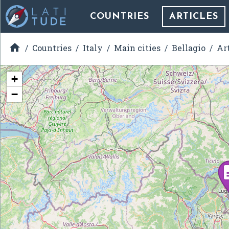
COUNTRIES
ARTICLES

Countries
Italy
Main cities
Bellagio
Ar
+
−