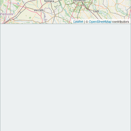
Leaflet
| ©
OpenStreetMap
contributors