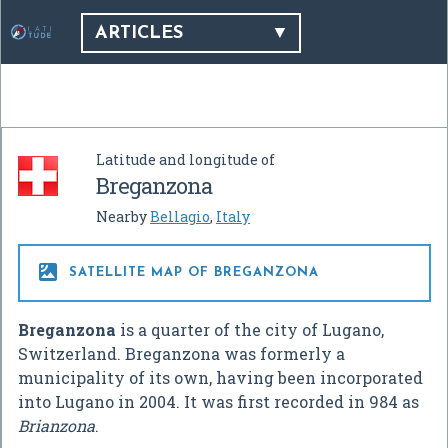
ARTICLES
Latitude and longitude of
Breganzona
Nearby
Bellagio
,
Italy

SATELLITE MAP OF BREGANZONA
Breganzona
is a quarter of the city of Lugano,
Switzerland. Breganzona was formerly a
municipality of its own, having been incorporated
into Lugano in 2004. It was first recorded in 984 as
Brianzona
.