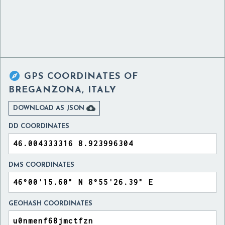

GPS COORDINATES OF
BREGANZONA, ITALY

DOWNLOAD AS JSON
DD COORDINATES
DMS COORDINATES
GEOHASH COORDINATES