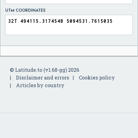
UTM COORDINATES
© Latitude.to (v1.68-gg) 2026
Disclaimer and errors
Cookies policy
Articles by country