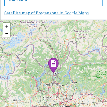
WIKIPEDIA
Satellite map of Breganzona in Google Maps
+
−