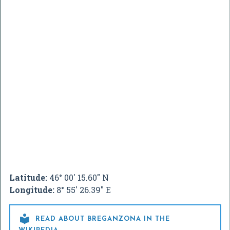
Latitude:
46° 00' 15.60" N
Longitude:
8° 55' 26.39" E

READ ABOUT BREGANZONA IN THE