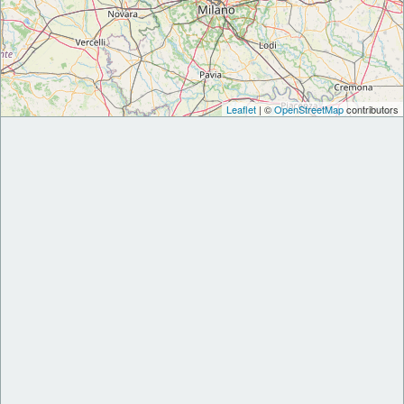
Leaflet
| ©
OpenStreetMap
contributors