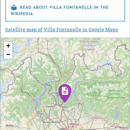

READ ABOUT VILLA FONTANELLE IN THE
WIKIPEDIA
Satellite map of Villa Fontanelle in Google Maps
+
−