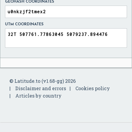
GEOHASH COORDINATES
UTM COORDINATES
© Latitude.to (v1.68-gg) 2026
Disclaimer and errors
Cookies policy
Articles by country