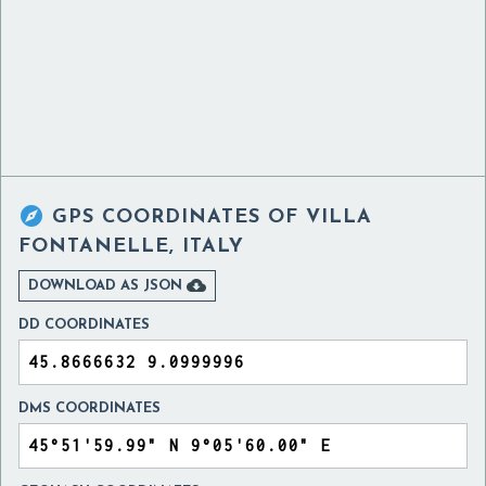

GPS COORDINATES OF
VILLA
FONTANELLE, ITALY

DOWNLOAD AS JSON
DD COORDINATES
DMS COORDINATES