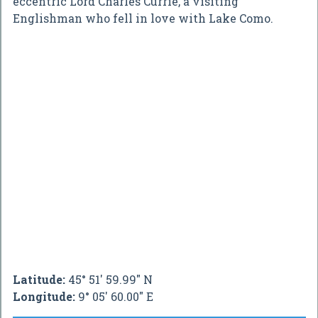
eccentric Lord Charles Currie, a visiting
Englishman who fell in love with Lake Como.
Latitude:
45° 51' 59.99" N
Longitude:
9° 05' 60.00" E