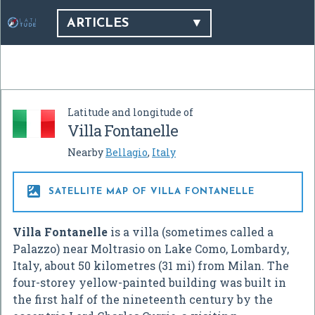
ARTICLES
Latitude and longitude of
Villa Fontanelle
Nearby
Bellagio
,
Italy

SATELLITE MAP OF VILLA FONTANELLE
Villa Fontanelle
is a villa (sometimes called a
Palazzo) near Moltrasio on Lake Como, Lombardy,
Italy, about 50 kilometres (31 mi) from Milan. The
four-storey yellow-painted building was built in
the first half of the nineteenth century by the