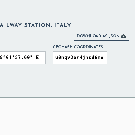
ILWAY STATION, ITALY

DOWNLOAD AS JSON
GEOHASH COORDINATES