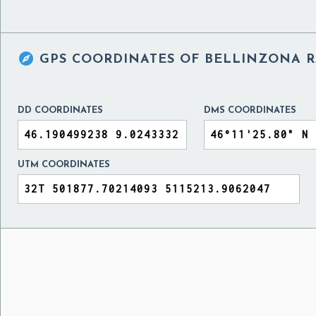

GPS COORDINATES OF
BELLINZONA RA
DD COORDINATES
DMS COORDINATES
UTM COORDINATES