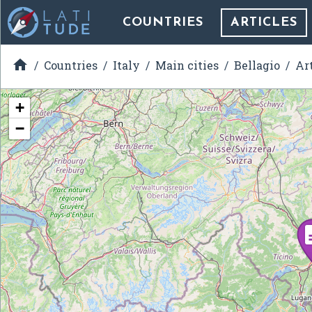
COUNTRIES
ARTICLES

Countries
Italy
Main cities
Bellagio
Ar
+
−