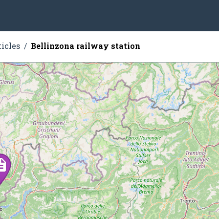
ticles
Bellinzona railway station