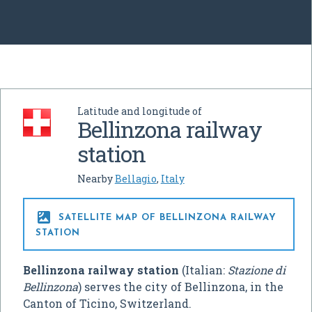
Latitude and longitude of
Bellinzona railway
station
Nearby
Bellagio
,
Italy

SATELLITE MAP OF BELLINZONA RAILWAY
STATION
Bellinzona railway station
(Italian:
Stazione di
Bellinzona
) serves the city of Bellinzona, in the
Canton of Ticino, Switzerland.