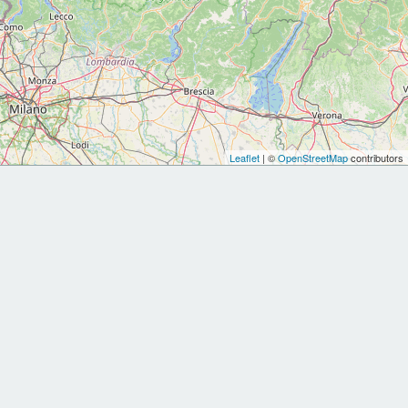
Leaflet
| ©
OpenStreetMap
contributors