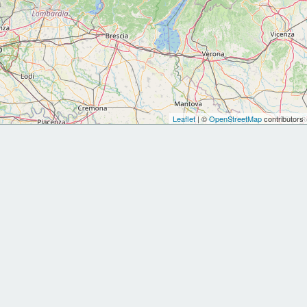
Leaflet
| ©
OpenStreetMap
contributors