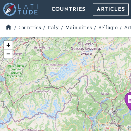
COUNTRIES
ARTICLES

Countries
Italy
Main cities
Bellagio
Ar
+
−