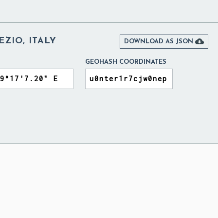
EZIO, ITALY

DOWNLOAD AS JSON
GEOHASH COORDINATES