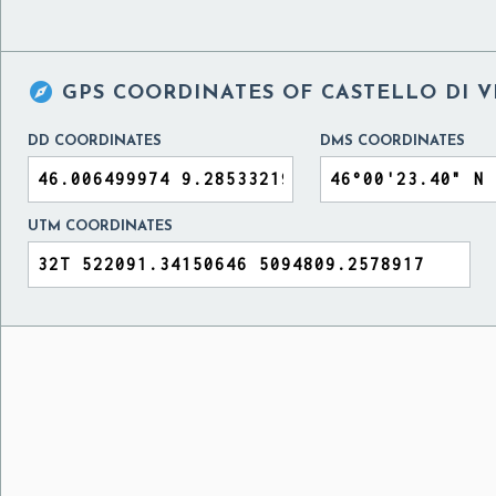

GPS COORDINATES OF
CASTELLO DI V
DD COORDINATES
DMS COORDINATES
UTM COORDINATES