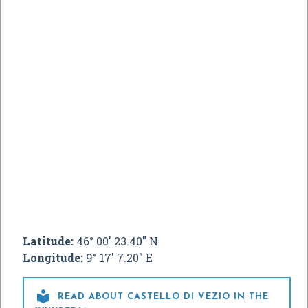
Latitude:
46° 00' 23.40" N
Longitude:
9° 17' 7.20" E

READ ABOUT CASTELLO DI VEZIO IN THE