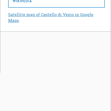
WIKIPEDIA
Satellite map of Castello di Vezio in Google
Maps