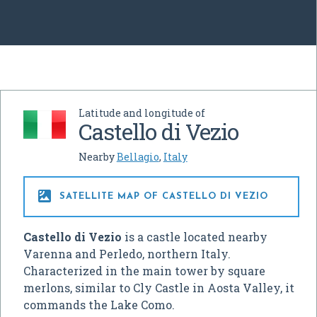
Latitude and longitude of
Castello di Vezio
Nearby
Bellagio
,
Italy

SATELLITE MAP OF CASTELLO DI VEZIO
Castello di Vezio
is a castle located nearby
Varenna and Perledo, northern Italy.
Characterized in the main tower by square
merlons, similar to Cly Castle in Aosta Valley, it
commands the Lake Como.