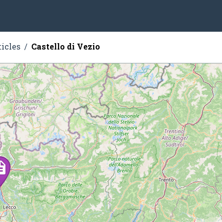
ticles
Castello di Vezio