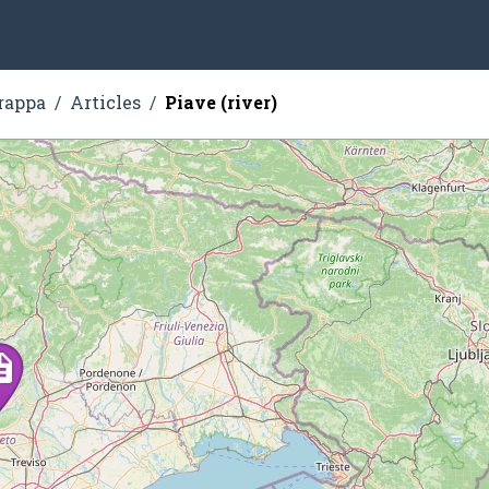
rappa
Articles
Piave (river)