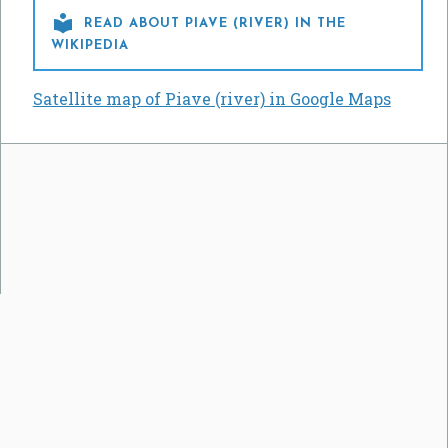

READ ABOUT PIAVE (RIVER) IN THE
WIKIPEDIA
Satellite map of Piave (river) in Google Maps