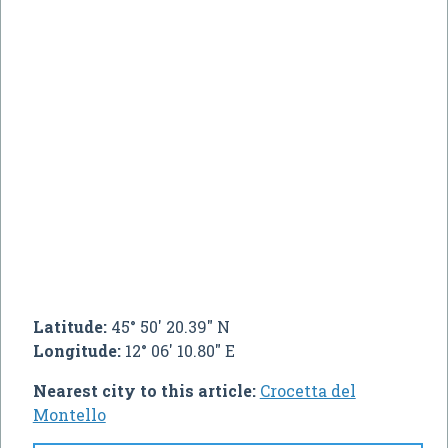
Latitude:
45° 50' 20.39" N
Longitude:
12° 06' 10.80" E
Nearest city to this article:
Crocetta del
Montello