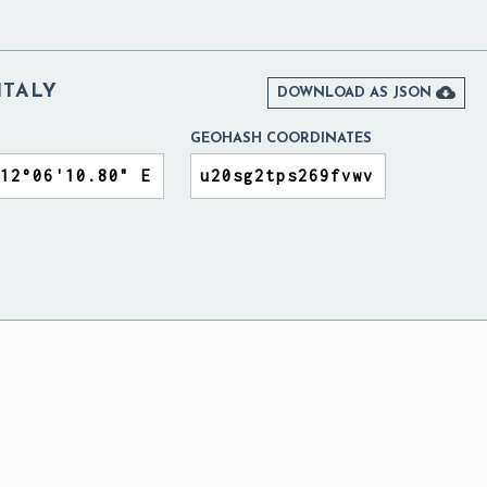
 ITALY

DOWNLOAD AS JSON
GEOHASH COORDINATES