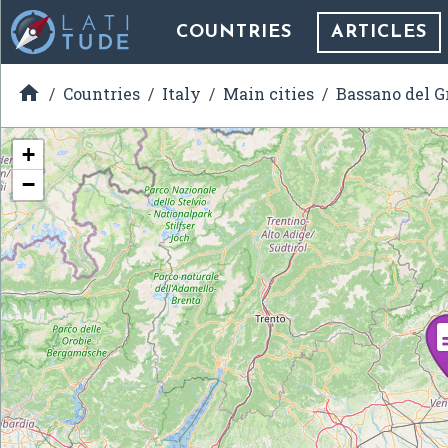
COUNTRIES
ARTICLES

Countries
Italy
Main cities
Bassano del G
+
−