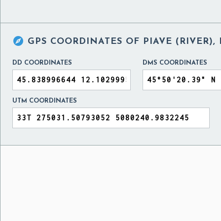

GPS COORDINATES OF
PIAVE (RIVER),
DD COORDINATES
DMS COORDINATES
UTM COORDINATES