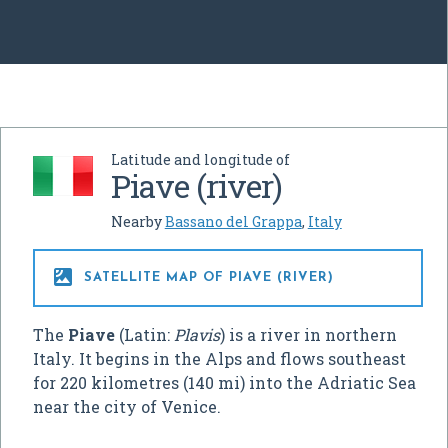
Latitude and longitude of
Piave (river)
Nearby
Bassano del Grappa
,
Italy

SATELLITE MAP OF PIAVE (RIVER)
The
Piave
(Latin:
Plavis
) is a river in northern
Italy. It begins in the Alps and flows southeast
for 220 kilometres (140 mi) into the Adriatic Sea
near the city of Venice.