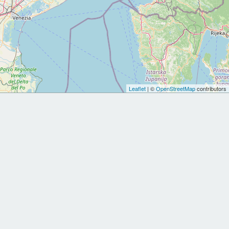
Leaflet
| ©
OpenStreetMap
contributors