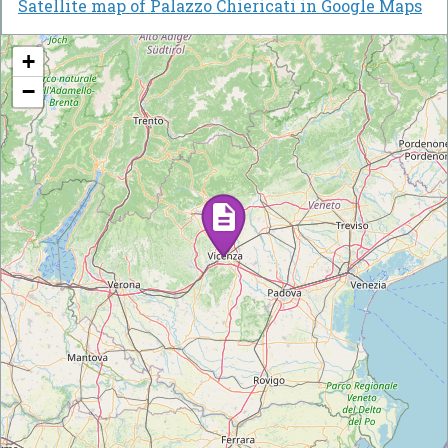
Satellite map of Palazzo Chiericati in Google Maps
+
−