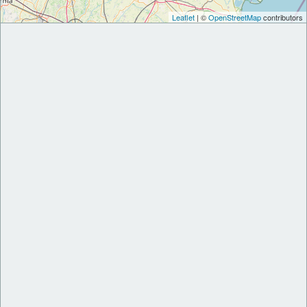
Leaflet
| ©
OpenStreetMap
contributors