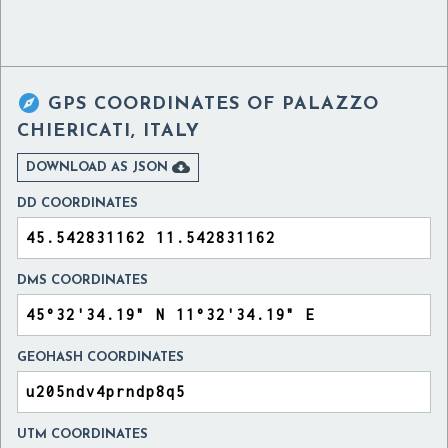

GPS COORDINATES OF
PALAZZO
CHIERICATI, ITALY

DOWNLOAD AS JSON
DD COORDINATES
DMS COORDINATES
GEOHASH COORDINATES
UTM COORDINATES