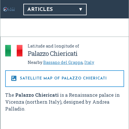
ARTICLES
Latitude and longitude of
Palazzo Chiericati
Nearby
Bassano del Grappa
,
Italy

SATELLITE MAP OF PALAZZO CHIERICATI
The
Palazzo Chiericati
is a Renaissance palace in
Vicenza (northern Italy), designed by Andrea
Palladio.