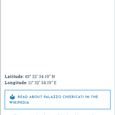
Latitude:
45° 32' 34.19" N
Longitude:
11° 32' 34.19" E

READ ABOUT PALAZZO CHIERICATI IN THE
WIKIPEDIA