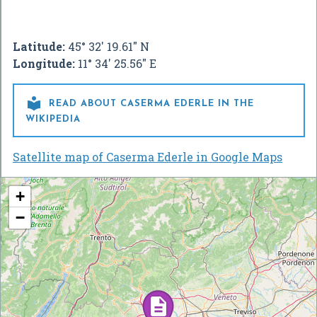
Latitude:
45° 32' 19.61" N
Longitude:
11° 34' 25.56" E

READ ABOUT CASERMA EDERLE IN THE
WIKIPEDIA
Satellite map of Caserma Ederle in Google Maps
+
−