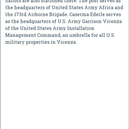
Sailors are also stationed there. The post serves as
the headquarters of United States Army Africa and
the 173rd Airborne Brigade. Caserma Ederle serves
as the headquarters of U.S. Army Garrison Vicenza
of the United States Army Installation
Management Command, an umbrella for all U.S.
military properties in Vicenza.