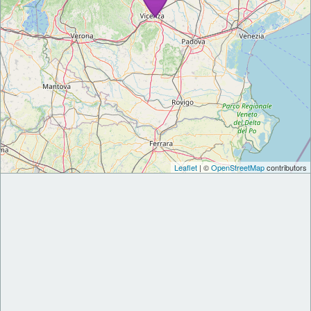
Leaflet
| ©
OpenStreetMap
contributors