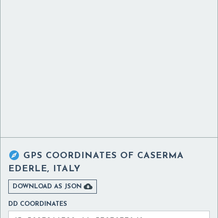

GPS COORDINATES OF
CASERMA
EDERLE, ITALY

DOWNLOAD AS JSON
DD COORDINATES