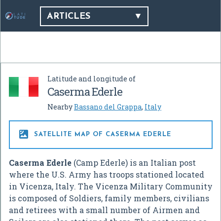
ARTICLES
Latitude and longitude of
Caserma Ederle
Nearby
Bassano del Grappa
,
Italy

SATELLITE MAP OF CASERMA EDERLE
Caserma Ederle
(Camp Ederle) is an Italian post
where the U.S. Army has troops stationed located
in Vicenza, Italy. The Vicenza Military Community
is composed of Soldiers, family members, civilians
and retirees with a small number of Airmen and