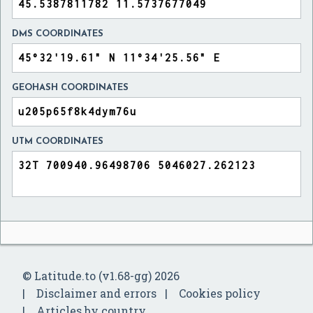
DMS COORDINATES
GEOHASH COORDINATES
UTM COORDINATES
© Latitude.to (v1.68-gg) 2026
Disclaimer and errors
Cookies policy
Articles by country