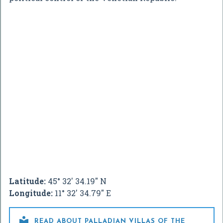
Latitude:
45° 32' 34.19" N
Longitude:
11° 32' 34.79" E

READ ABOUT PALLADIAN VILLAS OF THE