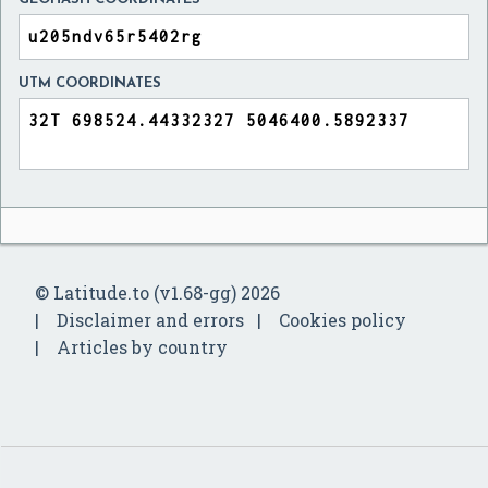
UTM COORDINATES
© Latitude.to (v1.68-gg) 2026
Disclaimer and errors
Cookies policy
Articles by country