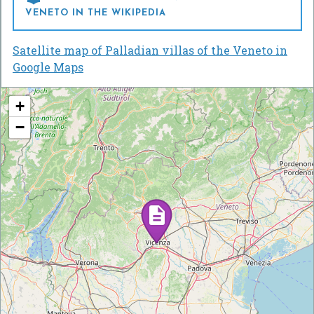
VENETO IN THE WIKIPEDIA
Satellite map of Palladian villas of the Veneto in
Google Maps
+
−