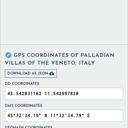

GPS COORDINATES OF
PALLADIAN
VILLAS OF THE VENETO, ITALY

DOWNLOAD AS JSON
DD COORDINATES
DMS COORDINATES
GEOHASH COORDINATES