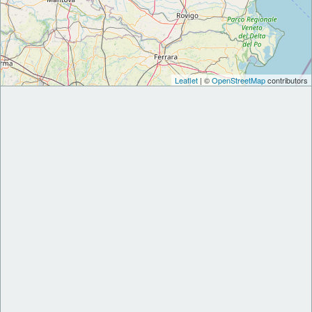
Leaflet
| ©
OpenStreetMap
contributors