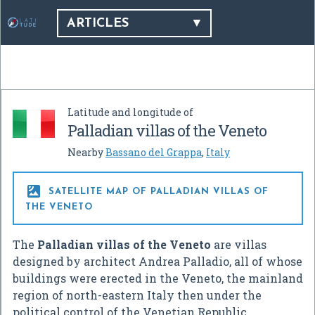
ARTICLES
Latitude and longitude of
Palladian villas of the Veneto
Nearby
Bassano del Grappa
,
Italy

SATELLITE MAP OF PALLADIAN VILLAS OF
THE VENETO
The
Palladian villas of the Veneto
are villas
designed by architect Andrea Palladio, all of whose
buildings were erected in the Veneto, the mainland
region of north-eastern Italy then under the
political control of the Venetian Republic.