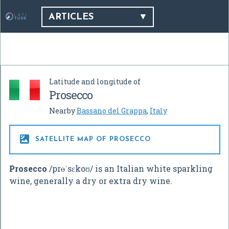
ARTICLES
Latitude and longitude of
Prosecco
Nearby
Bassano del Grappa
,
Italy

SATELLITE MAP OF PROSECCO
Prosecco
/
p
r
ɵ
ˈ
s
ɛ
k
oʊ
/
is an Italian white sparkling
wine, generally a dry or extra dry wine.