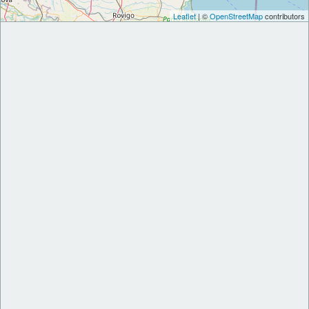
Leaflet
| ©
OpenStreetMap
contributors