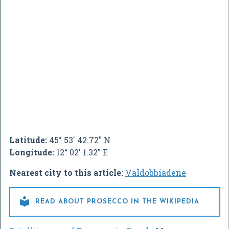
Latitude:
45° 53' 42.72" N
Longitude:
12° 02' 1.32" E
Nearest city to this article:
Valdobbiadene

READ ABOUT PROSECCO IN THE WIKIPEDIA