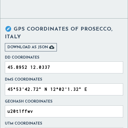

GPS COORDINATES OF
PROSECCO,
ITALY

DOWNLOAD AS JSON
DD COORDINATES
DMS COORDINATES
GEOHASH COORDINATES
UTM COORDINATES