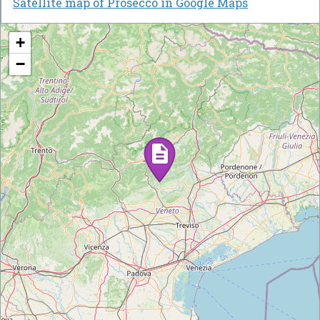
Satellite map of Prosecco in Google Maps
+
−