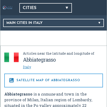
CITIES
MAIN CITIES IN ITALY
Articles near the latitude and longitude of
Abbiategrasso
Italy

SATELLITE MAP OF ABBIATEGRASSO
Abbiategrasso
is a
comune
and town in the
province of Milan, Italian region of Lombardy,
situated in the Po valley approximately 22