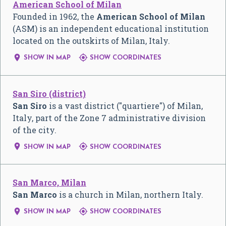
American School of Milan
Founded in 1962, the
American School of Milan
(ASM) is an independent educational institution
located on the outskirts of Milan, Italy.


SHOW IN MAP
SHOW COORDINATES
San Siro (district)
San Siro
is a vast district ("quartiere") of Milan,
Italy, part of the Zone 7 administrative division
of the city.


SHOW IN MAP
SHOW COORDINATES
San Marco, Milan
San Marco
is a church in Milan, northern Italy.


SHOW IN MAP
SHOW COORDINATES