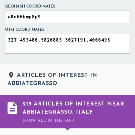
GEOHASH COORDINATES
UTM COORDINATES

ARTICLES OF INTEREST IN
ABBIATEGRASSO

213 ARTICLES OF INTEREST NEAR
ABBIATEGRASSO, ITALY
SHOW ALL
IN THE MAP