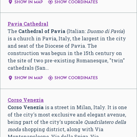


SHOW IN MAP
SHOW COORDINATES
Pavia Cathedral
The
Cathedral of Pavia
(Italian:
Duomo di Pavia
)
is a church in Pavia, Italy, the largest in the city
and seat of the Diocese of Pavia. The
construction was begun in the 15th century on
the site of two pre-existing Romanesque, "twin"
cathedrals (San…


SHOW IN MAP
SHOW COORDINATES
Corso Venezia
Corso Venezia
is a street in Milan, Italy. It is one
of the city's most exclusive and elegant avenue,
being part of the city's upscale
Quadrilatero della
moda
shopping district, along with Via
Montenapoleone, Via della Spiga, Via