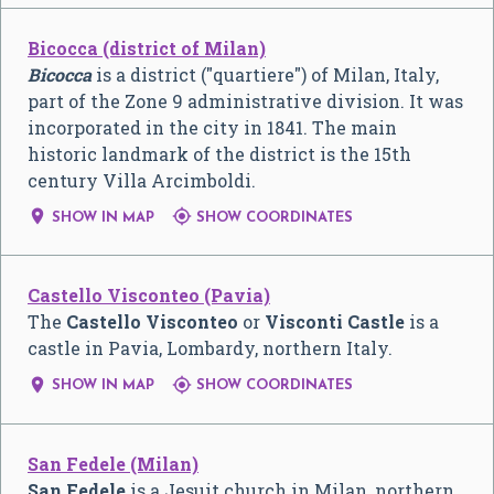
Bicocca (district of Milan)
Bicocca
is a district ("quartiere") of Milan, Italy,
part of the Zone 9 administrative division. It was
incorporated in the city in 1841. The main
historic landmark of the district is the 15th
century Villa Arcimboldi.


SHOW IN MAP
SHOW COORDINATES
Castello Visconteo (Pavia)
The
Castello Visconteo
or
Visconti Castle
is a
castle in Pavia, Lombardy, northern Italy.


SHOW IN MAP
SHOW COORDINATES
San Fedele (Milan)
San Fedele
is a Jesuit church in Milan, northern