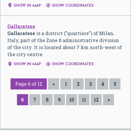


SHOW IN MAP
SHOW COORDINATES
Gallaratese
Gallaratese
is a district ("quartiere") of Milan,
Italy, part of the Zone 8 administrative division
of the city. It is located about 7 km north-west of
the city centre.


SHOW IN MAP
SHOW COORDINATES
Page 6 of 12
«
1
2
3
4
5
6
7
8
9
10
11
12
»