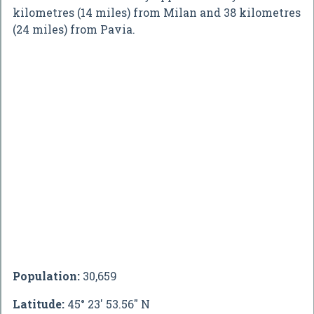
kilometres (14 miles) from Milan and 38 kilometres
(24 miles) from Pavia.
Population:
30,659
Latitude:
45° 23' 53.56" N