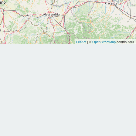
Leaflet
| ©
OpenStreetMap
contributors