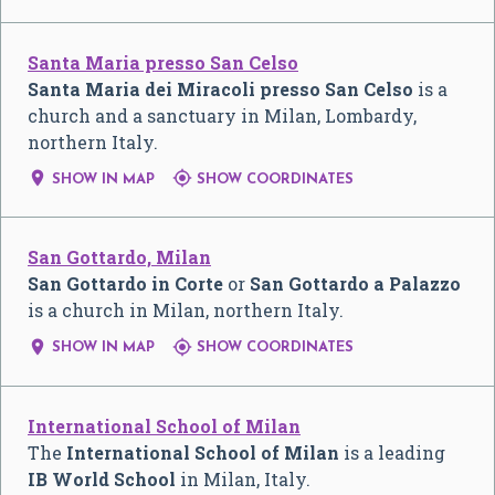
Santa Maria presso San Celso
Santa Maria dei Miracoli presso San Celso
is a
church and a sanctuary in Milan, Lombardy,
northern Italy.


SHOW IN MAP
SHOW COORDINATES
San Gottardo, Milan
San Gottardo in Corte
or
San Gottardo a Palazzo
is a church in Milan, northern Italy.


SHOW IN MAP
SHOW COORDINATES
International School of Milan
The
International School of Milan
is a leading
IB World School
in Milan, Italy.