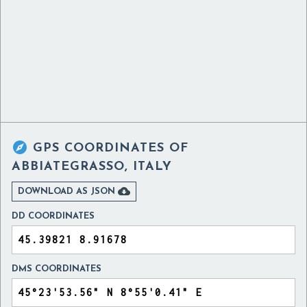

GPS COORDINATES OF
ABBIATEGRASSO, ITALY

DOWNLOAD AS JSON
DD COORDINATES
DMS COORDINATES