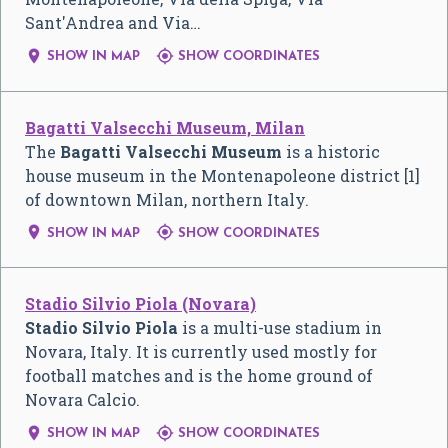
Sant'Andrea and Via…


SHOW IN MAP
SHOW COORDINATES
Bagatti Valsecchi Museum, Milan
The
Bagatti Valsecchi Museum
is a historic
house museum in the Montenapoleone district [1]
of downtown Milan, northern Italy.


SHOW IN MAP
SHOW COORDINATES
Stadio Silvio Piola (Novara)
Stadio Silvio Piola
is a multi-use stadium in
Novara, Italy. It is currently used mostly for
football matches and is the home ground of
Novara Calcio.


SHOW IN MAP
SHOW COORDINATES