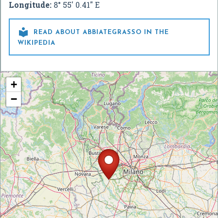
Longitude:
8° 55' 0.41" E

READ ABOUT ABBIATEGRASSO IN THE
WIKIPEDIA
+
−