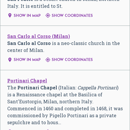
Italy. It is entitled to St.


SHOW IN MAP
SHOW COORDINATES
San Carlo al Corso (Milan)
San Carlo al Corso
is a neo-classic church in the
center of Milan.


SHOW IN MAP
SHOW COORDINATES
Portinari Chapel
The
Portinari Chapel
(Italian:
Cappella Portinari
)
is a Renaissance chapel at the Basilica of
Sant'Eustorgio, Milan, northern Italy.
Commenced in 1460 and completed in 1468, it was
commissioned by Pigello Portinari as a private
sepulchre and to hous…