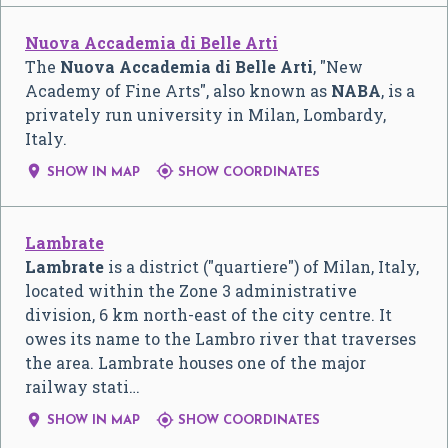
Nuova Accademia di Belle Arti
The
Nuova Accademia di Belle Arti
, "New
Academy of Fine Arts", also known as
NABA
, is a
privately run university in Milan, Lombardy,
Italy.


SHOW IN MAP
SHOW COORDINATES
Lambrate
Lambrate
is a district ("quartiere") of Milan, Italy,
located within the Zone 3 administrative
division, 6 km north-east of the city centre. It
owes its name to the Lambro river that traverses
the area. Lambrate houses one of the major
railway stati…


SHOW IN MAP
SHOW COORDINATES