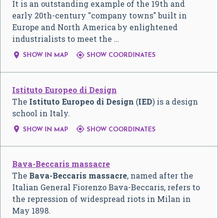
It is an outstanding example of the 19th and
early 20th-century "company towns" built in
Europe and North America by enlightened
industrialists to meet the …


SHOW IN MAP
SHOW COORDINATES
Istituto Europeo di Design
The
Istituto Europeo di Design
(
IED
) is a design
school in Italy.


SHOW IN MAP
SHOW COORDINATES
Bava-Beccaris massacre
The
Bava-Beccaris massacre
, named after the
Italian General Fiorenzo Bava-Beccaris, refers to
the repression of widespread riots in Milan in
May 1898.