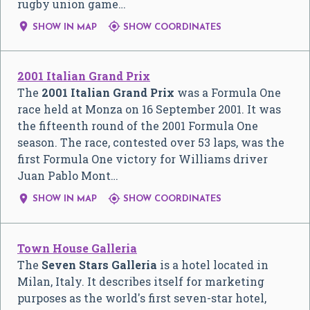
rugby union game…


SHOW IN MAP
SHOW COORDINATES
2001 Italian Grand Prix
The
2001 Italian Grand Prix
was a Formula One
race held at Monza on 16 September 2001. It was
the fifteenth round of the 2001 Formula One
season. The race, contested over 53 laps, was the
first Formula One victory for Williams driver
Juan Pablo Mont…


SHOW IN MAP
SHOW COORDINATES
Town House Galleria
The
Seven Stars Galleria
is a hotel located in
Milan, Italy. It describes itself for marketing
purposes as the world's first seven-star hotel,