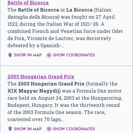
Battle of Bicocca
The
Battle of Bicocca
or
La Bicocca
(Italian:
Battaglia della Bicocca
) was fought on 27 April
1522, during the Italian War of 1521–26. A
combined French and Venetian force under Odet
de Foix, Vicomte de Lautrec, was decisively
defeated by a Spanish-…


SHOW IN MAP
SHOW COORDINATES
2003 Hungarian Grand Prix
The
2003 Hungarian Grand Prix
(formally the
XIX Magyar Nagydíj
) was a Formula One motor
race held on August 24, 2003 at the Hungaroring,
Budapest, Hungary. It was the thirteenth round
of the 2003 Formula One season. The race,
contested over 70 laps,…


SHOW IN MAP
SHOW COORDINATES