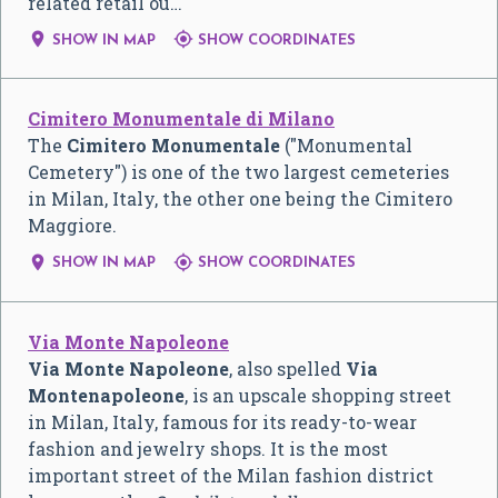
related retail ou…


SHOW IN MAP
SHOW COORDINATES
Cimitero Monumentale di Milano
The
Cimitero Monumentale
("Monumental
Cemetery") is one of the two largest cemeteries
in Milan, Italy, the other one being the Cimitero
Maggiore.


SHOW IN MAP
SHOW COORDINATES
Via Monte Napoleone
Via Monte Napoleone
, also spelled
Via
Montenapoleone
, is an upscale shopping street
in Milan, Italy, famous for its ready-to-wear
fashion and jewelry shops. It is the most
important street of the Milan fashion district