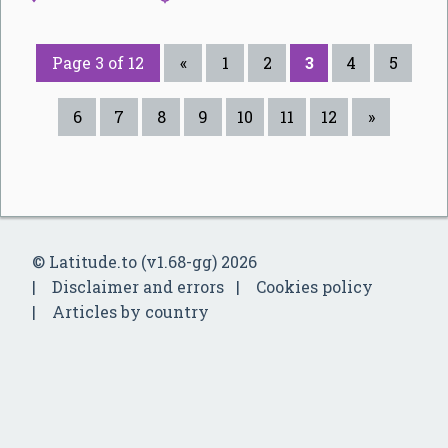
Page 3 of 12
«
1
2
3
4
5
6
7
8
9
10
11
12
»
© Latitude.to (v1.68-gg) 2026
Disclaimer and errors
Cookies policy
Articles by country