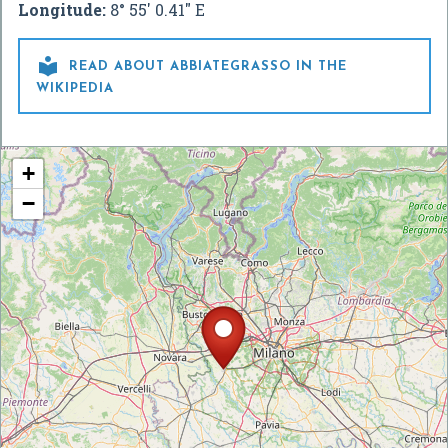
Longitude:
8° 55' 0.41" E

READ ABOUT ABBIATEGRASSO IN THE
WIKIPEDIA
+
−