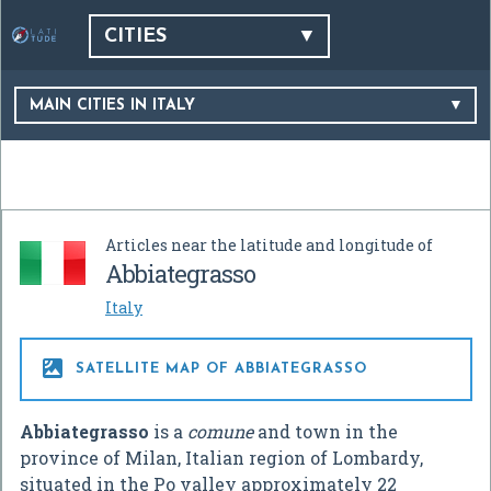
CITIES
MAIN CITIES IN ITALY
Articles near the latitude and longitude of
Abbiategrasso
Italy

SATELLITE MAP OF ABBIATEGRASSO
Abbiategrasso
is a
comune
and town in the
province of Milan, Italian region of Lombardy,
situated in the Po valley approximately 22