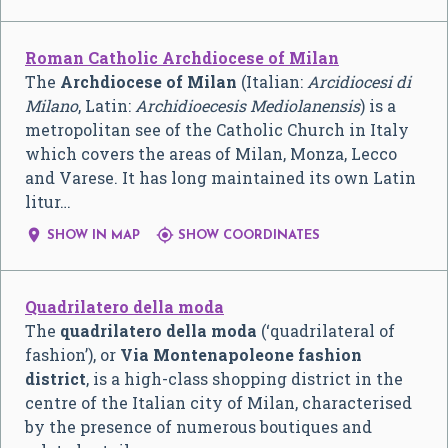
Roman Catholic Archdiocese of Milan
The
Archdiocese of Milan
(Italian:
Arcidiocesi di
Milano
, Latin:
Archidioecesis Mediolanensis
) is a
metropolitan see of the Catholic Church in Italy
which covers the areas of Milan, Monza, Lecco
and Varese. It has long maintained its own Latin
litur…


SHOW IN MAP
SHOW COORDINATES
Quadrilatero della moda
The
quadrilatero della moda
(‘quadrilateral of
fashion’), or
Via Montenapoleone fashion
district
, is a high-class shopping district in the
centre of the Italian city of Milan, characterised
by the presence of numerous boutiques and