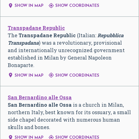


SHOW IN MAP
SHOW COORDINATES
Transpadane Republic
The
Transpadane Republic
(Italian:
Repubblica
Transpadana
) was a revolutionary, provisional
and internationally unrecognized government
established in Milan by General Napoleon
Bonaparte.


SHOW IN MAP
SHOW COORDINATES
San Bernardino alle Ossa
San Bernardino alle Ossa
is a church in Milan,
northern Italy, best known for its ossuary, a small
side chapel decorated with numerous human
skulls and bones.


SHOW IN MAP
SHOW COORDINATES