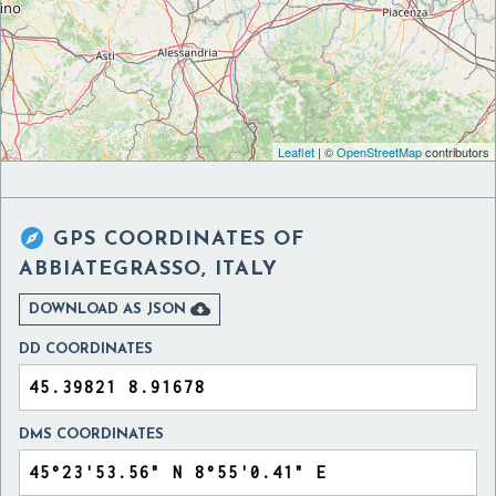
Leaflet
| ©
OpenStreetMap
contributors

GPS COORDINATES OF
ABBIATEGRASSO, ITALY

DOWNLOAD AS JSON
DD COORDINATES
DMS COORDINATES