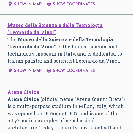


SHOW IN MAP
SHOW COORDINATES
Museo della Scienza e della Tecnologia
"Leonardo da Vinci"
The
Museo della Scienza e della Tecnologia
"Leonardo da Vinci"
is the largest science and
technology museum in Italy, and is dedicated to
Italian painter and scientist Leonardo da Vinci.


SHOW IN MAP
SHOW COORDINATES
Arena Civica
Arena Civica
(official name "Arena Gianni Brera")
is a multi-purpose stadium in Milan, Italy, which
was opened on 18 August 1807 and is one of the
city’s main examples of neoclassical
architecture. Today it mainly hosts football and