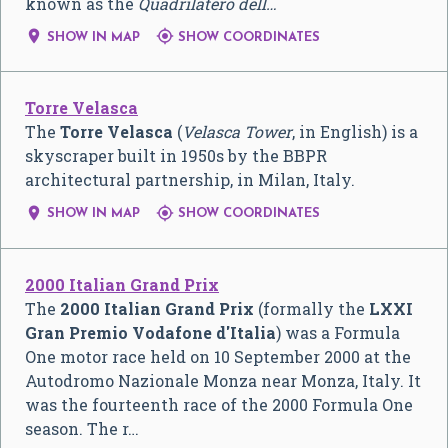
known as the
Quadrilatero dell…


SHOW IN MAP
SHOW COORDINATES
Torre Velasca
The
Torre Velasca
(
Velasca Tower
, in English) is a
skyscraper built in 1950s by the BBPR
architectural partnership, in Milan, Italy.


SHOW IN MAP
SHOW COORDINATES
2000 Italian Grand Prix
The
2000 Italian Grand Prix
(formally the
LXXI
Gran Premio Vodafone d'Italia
) was a Formula
One motor race held on 10 September 2000 at the
Autodromo Nazionale Monza near Monza, Italy. It
was the fourteenth race of the 2000 Formula One
season. The r…