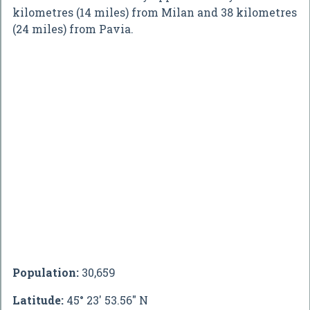
kilometres (14 miles) from Milan and 38 kilometres
(24 miles) from Pavia.
Population:
30,659
Latitude:
45° 23' 53.56" N