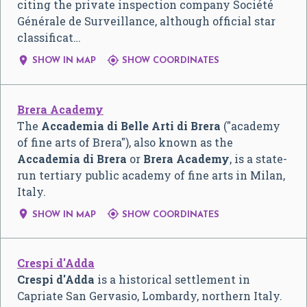
citing the private inspection company Société
Générale de Surveillance, although official star
classificat…


SHOW IN MAP
SHOW COORDINATES
Brera Academy
The
Accademia di Belle Arti di Brera
("academy
of fine arts of Brera"), also known as the
Accademia di Brera
or
Brera Academy
, is a state-
run tertiary public academy of fine arts in Milan,
Italy.


SHOW IN MAP
SHOW COORDINATES
Crespi d'Adda
Crespi d'Adda
is a historical settlement in
Capriate San Gervasio, Lombardy, northern Italy.