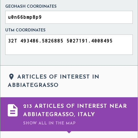
GEOHASH COORDINATES
UTM COORDINATES

ARTICLES OF INTEREST IN
ABBIATEGRASSO

213 ARTICLES OF INTEREST NEAR
ABBIATEGRASSO, ITALY
SHOW ALL
IN THE MAP