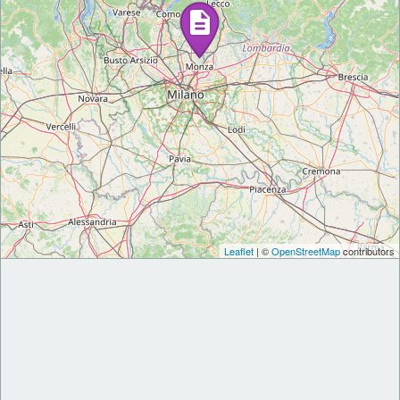
Leaflet
| ©
OpenStreetMap
contributors