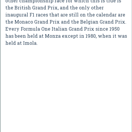
other championship race for which this is true is
the British Grand Prix, and the only other
inaugural F1 races that are still on the calendar are
the Monaco Grand Prix and the Belgian Grand Prix.
Every Formula One Italian Grand Prix since 1950
has been held at Monza except in 1980, when it was
held at Imola.