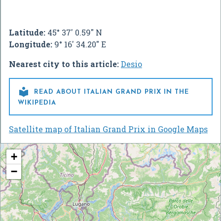
Latitude:
45° 37' 0.59" N
Longitude:
9° 16' 34.20" E
Nearest city to this article:
Desio

READ ABOUT ITALIAN GRAND PRIX IN THE
WIKIPEDIA
Satellite map of Italian Grand Prix in Google Maps
+
−