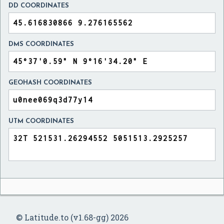
DD COORDINATES
DMS COORDINATES
GEOHASH COORDINATES
UTM COORDINATES
© Latitude.to (v1.68-gg) 2026