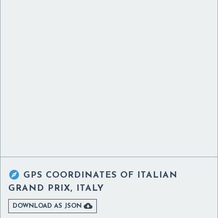

GPS COORDINATES OF
ITALIAN
GRAND PRIX, ITALY

DOWNLOAD AS JSON