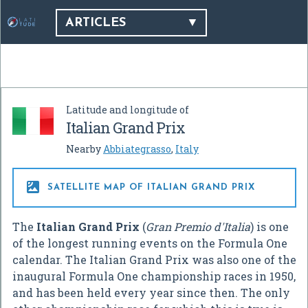
ARTICLES
Latitude and longitude of
Italian Grand Prix
Nearby
Abbiategrasso
,
Italy

SATELLITE MAP OF ITALIAN GRAND PRIX
The
Italian Grand Prix
(
Gran Premio d'Italia
) is one
of the longest running events on the Formula One
calendar. The Italian Grand Prix was also one of the
inaugural Formula One championship races in 1950,
and has been held every year since then. The only