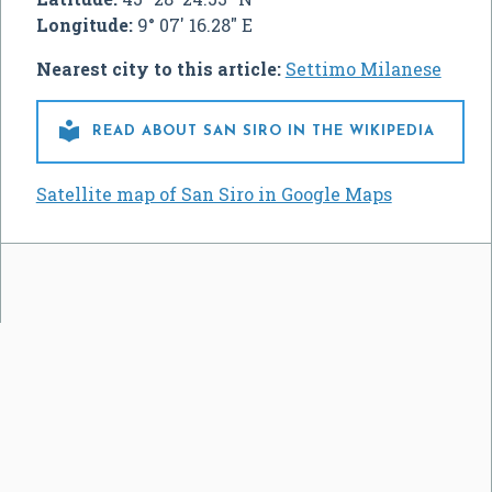
Longitude:
9° 07' 16.28" E
Nearest city to this article:
Settimo Milanese

READ ABOUT SAN SIRO IN THE WIKIPEDIA
Satellite map of San Siro in Google Maps