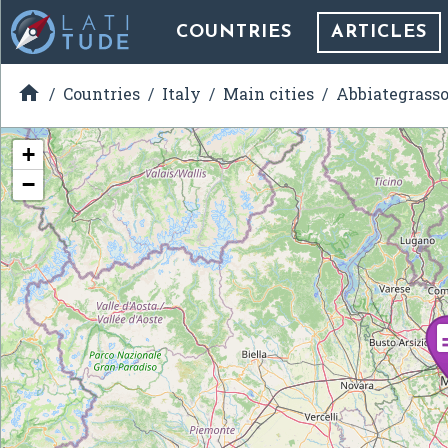
COUNTRIES
ARTICLES

Countries
Italy
Main cities
Abbiategrass
+
−