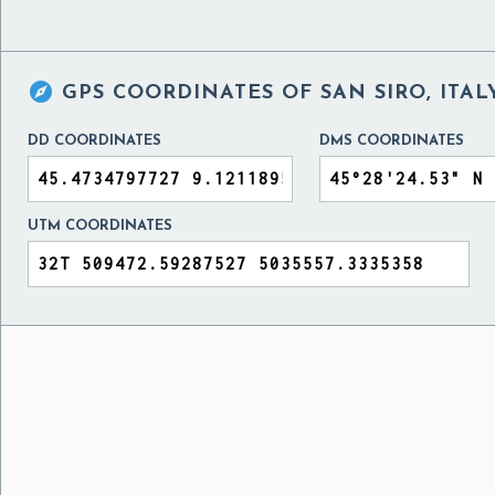

GPS COORDINATES OF
SAN SIRO, ITAL
DD COORDINATES
DMS COORDINATES
UTM COORDINATES