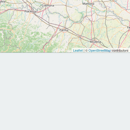
Leaflet
| ©
OpenStreetMap
contributors