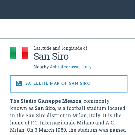
Latitude and longitude of
San Siro
Nearby
Abbiategrasso
,
Italy

SATELLITE MAP OF SAN SIRO
The
Stadio Giuseppe Meazza
, commonly
known as
San Siro
, is a football stadium located
in the San Siro district in Milan, Italy. It is the
home of F.C. Internazionale Milano and A.C.
Milan. On 3 March 1980, the stadium was named