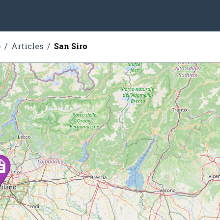
o
Articles
San Siro