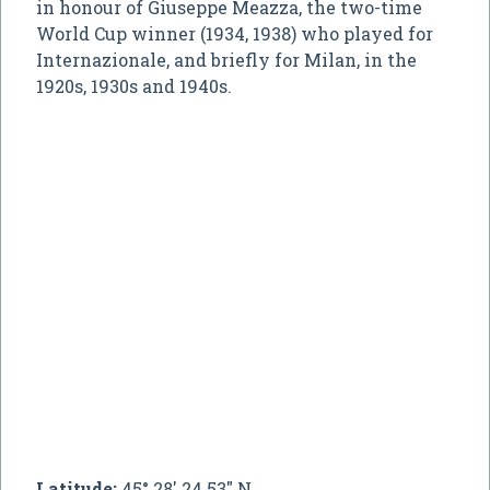
in honour of Giuseppe Meazza, the two-time
World Cup winner (1934, 1938) who played for
Internazionale, and briefly for Milan, in the
1920s, 1930s and 1940s.
Latitude:
45° 28' 24.53" N