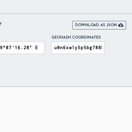
Y

DOWNLOAD AS JSON
GEOHASH COORDINATES