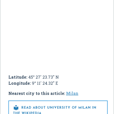
Latitude:
45° 27' 23.73" N
Longitude:
9° 11' 24.32" E
Nearest city to this article:
Milan

READ ABOUT UNIVERSITY OF MILAN IN
THE WIKIPEDIA