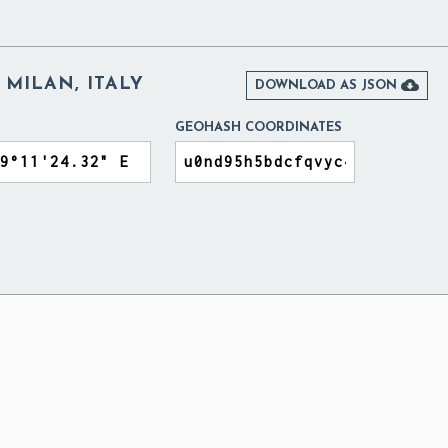
 MILAN, ITALY

DOWNLOAD AS JSON
GEOHASH COORDINATES