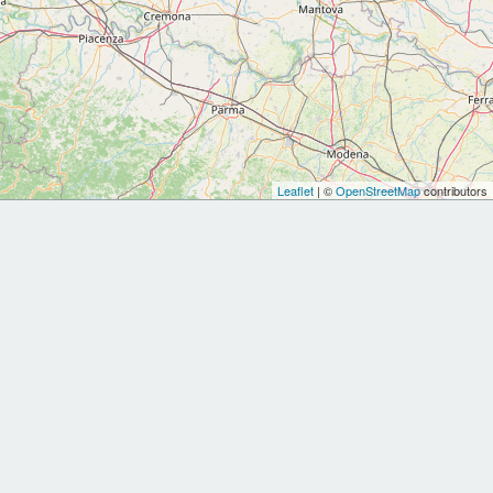
Leaflet
| ©
OpenStreetMap
contributors