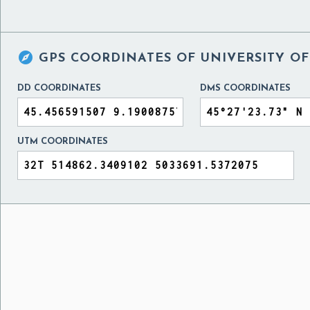

GPS COORDINATES OF
UNIVERSITY OF
DD COORDINATES
DMS COORDINATES
UTM COORDINATES