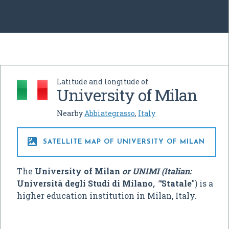
Latitude and longitude of
University of Milan
Nearby
Abbiategrasso
,
Italy

SATELLITE MAP OF UNIVERSITY OF MILAN
The
University of Milan
or UNIMI (Italian:
Università degli Studi di Milano
, "'
Statale
") is a
higher education institution in Milan, Italy.