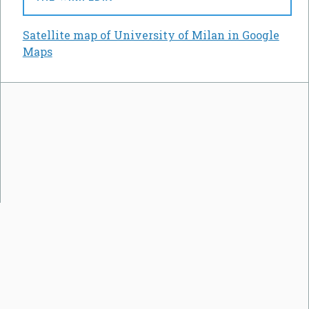
Satellite map of University of Milan in Google
Maps