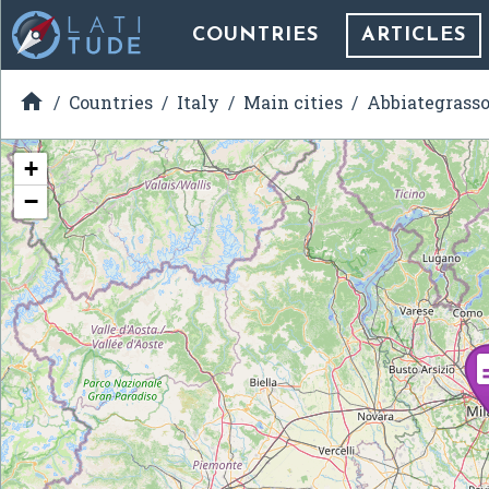
COUNTRIES
ARTICLES

Countries
Italy
Main cities
Abbiategrass
+
−