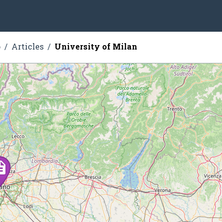
o
Articles
University of Milan