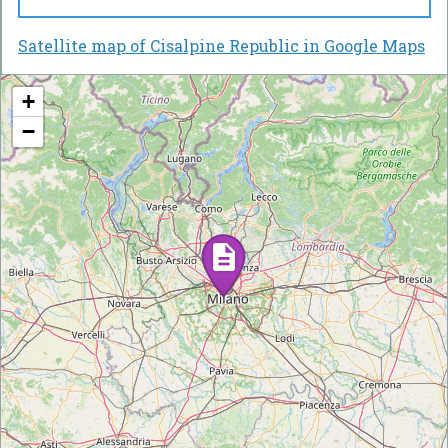
Satellite map of Cisalpine Republic in Google Maps
+
−