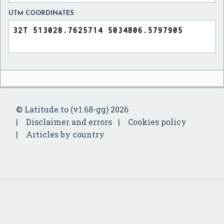
UTM COORDINATES
© Latitude.to (v1.68-gg) 2026
Disclaimer and errors
Cookies policy
Articles by country