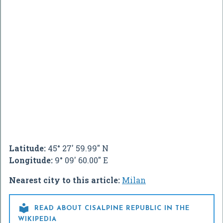
Latitude:
45° 27' 59.99" N
Longitude:
9° 09' 60.00" E
Nearest city to this article:
Milan

READ ABOUT CISALPINE REPUBLIC IN THE
WIKIPEDIA