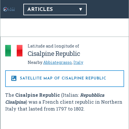
ARTICLES
Latitude and longitude of
Cisalpine Republic
Nearby
Abbiategrasso
,
Italy

SATELLITE MAP OF CISALPINE REPUBLIC
The
Cisalpine Republic
(Italian:
Repubblica
Cisalpina
) was a French client republic in Northern
Italy that lasted from 1797 to 1802.