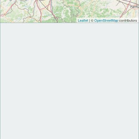
Leaflet
| ©
OpenStreetMap
contributors