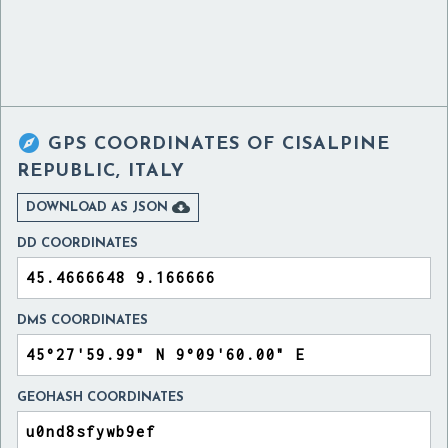

GPS COORDINATES OF
CISALPINE
REPUBLIC, ITALY

DOWNLOAD AS JSON
DD COORDINATES
DMS COORDINATES
GEOHASH COORDINATES