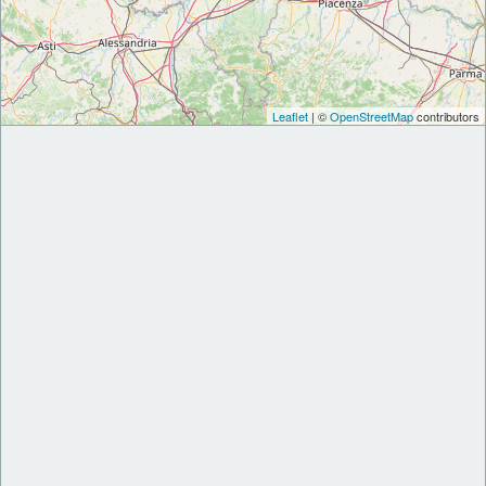
Leaflet
| ©
OpenStreetMap
contributors