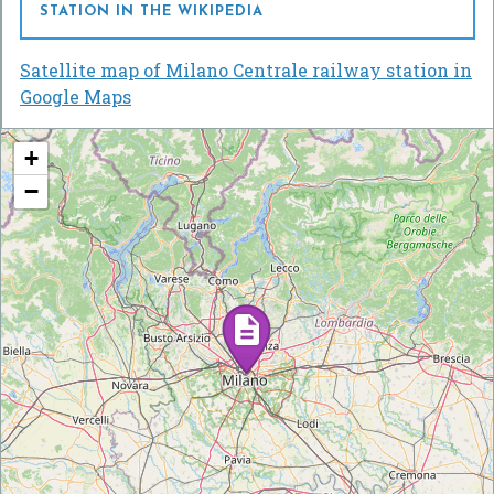
STATION IN THE WIKIPEDIA
Satellite map of Milano Centrale railway station in
Google Maps
+
−