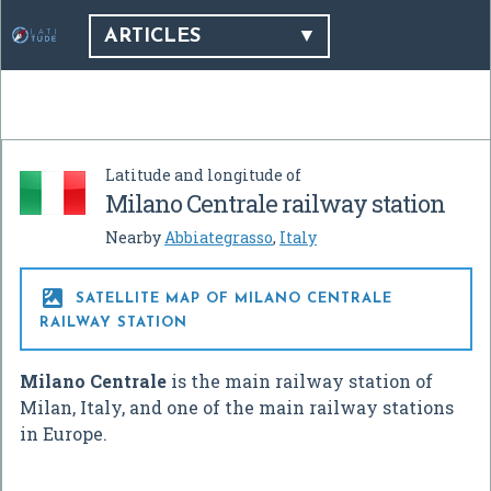
ARTICLES
Latitude and longitude of
Milano Centrale railway station
Nearby
Abbiategrasso
,
Italy

SATELLITE MAP OF MILANO CENTRALE
RAILWAY STATION
Milano Centrale
is the main railway station of
Milan, Italy, and one of the main railway stations
in Europe.