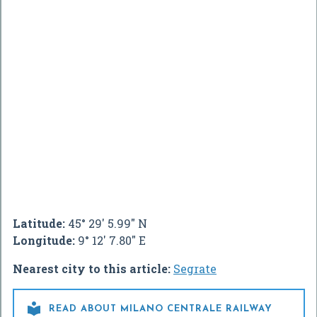
Latitude:
45° 29' 5.99" N
Longitude:
9° 12' 7.80" E
Nearest city to this article:
Segrate

READ ABOUT MILANO CENTRALE RAILWAY