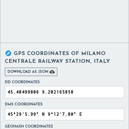

GPS COORDINATES OF
MILANO
CENTRALE RAILWAY STATION, ITALY

DOWNLOAD AS JSON
DD COORDINATES
DMS COORDINATES
GEOHASH COORDINATES