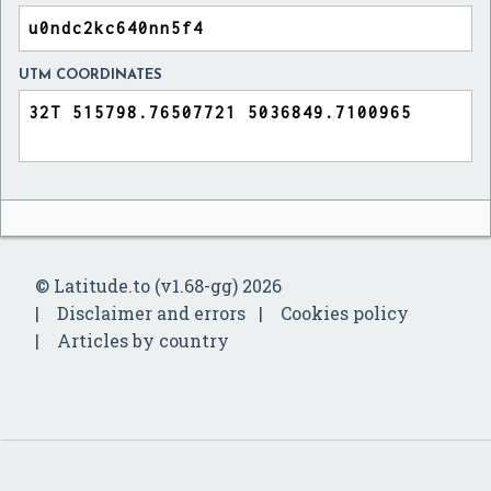
UTM COORDINATES
© Latitude.to (v1.68-gg) 2026
Disclaimer and errors
Cookies policy
Articles by country