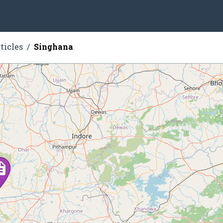
ticles
Singhana