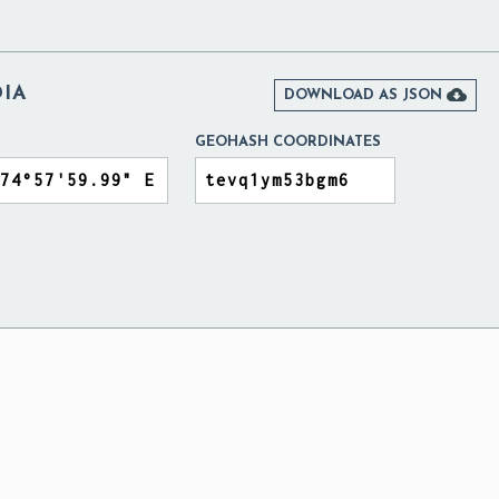
DIA

DOWNLOAD AS JSON
GEOHASH COORDINATES