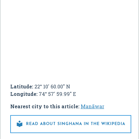
Latitude:
22° 10' 60.00" N
Longitude:
74° 57' 59.99" E
Nearest city to this article:
Manāwar

READ ABOUT SINGHANA IN THE WIKIPEDIA