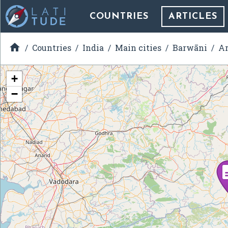
COUNTRIES
ARTICLES

Countries
India
Main cities
Barwāni
Ar
+
−