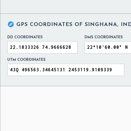

GPS COORDINATES OF
SINGHANA, IN
DD COORDINATES
DMS COORDINATES
UTM COORDINATES