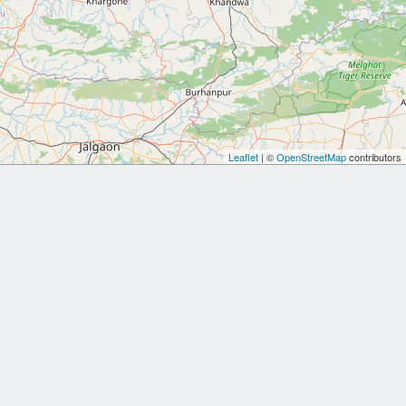
Leaflet
| ©
OpenStreetMap
contributors