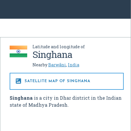
Latitude and longitude of
Singhana
Nearby
Barwāni
,
India

SATELLITE MAP OF SINGHANA
Singhana
is a city in Dhar district in the Indian
state of Madhya Pradesh.