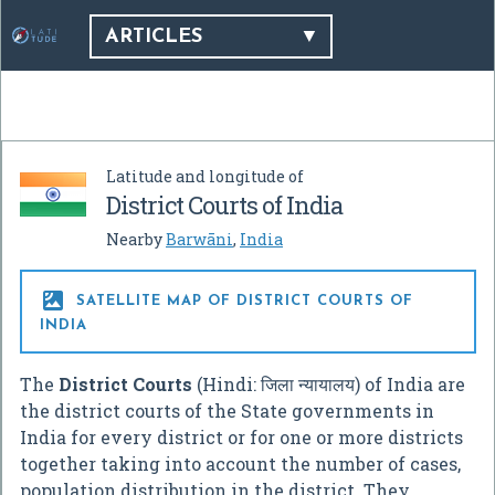
ARTICLES
Latitude and longitude of
District Courts of India
Nearby
Barwāni
,
India

SATELLITE MAP OF DISTRICT COURTS OF
INDIA
The
District Courts
(Hindi: जिला न्यायालय) of India are
the district courts of the State governments in
India for every district or for one or more districts
together taking into account the number of cases,
population distribution in the district. They