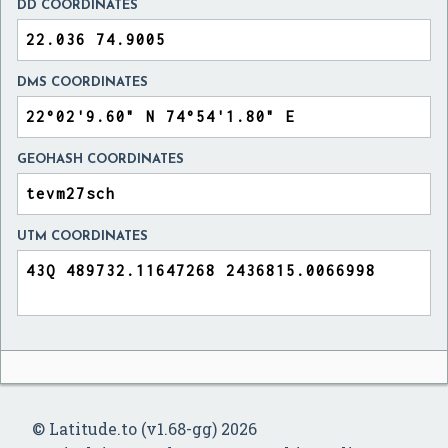
DD COORDINATES
DMS COORDINATES
GEOHASH COORDINATES
UTM COORDINATES
© Latitude.to (v1.68-gg) 2026