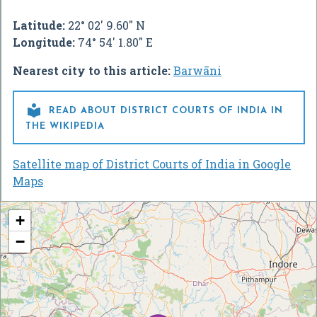
Latitude:
22° 02' 9.60" N
Longitude:
74° 54' 1.80" E
Nearest city to this article:
Barwāni

READ ABOUT DISTRICT COURTS OF INDIA IN
THE WIKIPEDIA
Satellite map of District Courts of India in Google
Maps
+
−