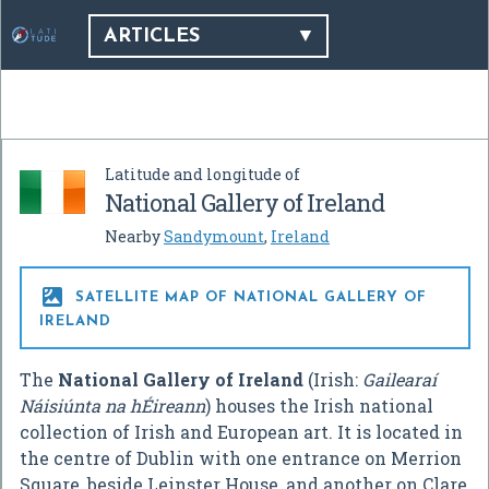
ARTICLES
Latitude and longitude of
National Gallery of Ireland
Nearby
Sandymount
,
Ireland

SATELLITE MAP OF NATIONAL GALLERY OF
IRELAND
The
National Gallery of Ireland
(Irish:
Gailearaí
Náisiúnta na hÉireann
) houses the Irish national
collection of Irish and European art. It is located in
the centre of Dublin with one entrance on Merrion
Square, beside Leinster House, and another on Clare