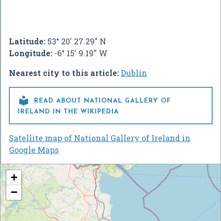
Latitude:
53° 20' 27.29" N
Longitude:
-6° 15' 9.19" W
Nearest city to this article:
Dublin

READ ABOUT NATIONAL GALLERY OF
IRELAND IN THE WIKIPEDIA
Satellite map of National Gallery of Ireland in
Google Maps
+
−