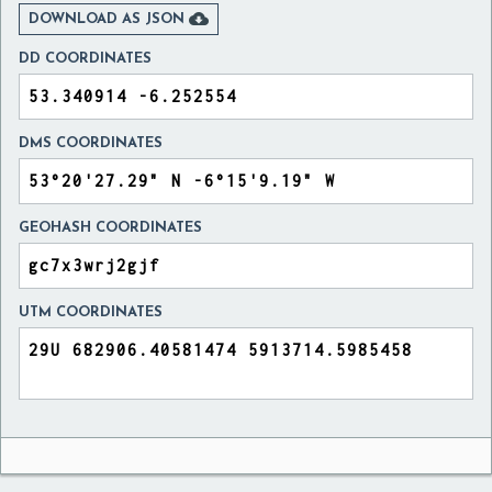

DOWNLOAD AS JSON
DD COORDINATES
DMS COORDINATES
GEOHASH COORDINATES
UTM COORDINATES