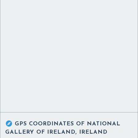

GPS COORDINATES OF
NATIONAL
GALLERY OF IRELAND, IRELAND