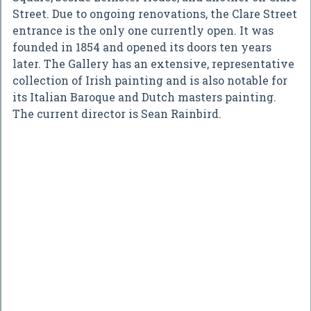
Street. Due to ongoing renovations, the Clare Street
entrance is the only one currently open. It was
founded in 1854 and opened its doors ten years
later. The Gallery has an extensive, representative
collection of Irish painting and is also notable for
its Italian Baroque and Dutch masters painting.
The current director is Sean Rainbird.