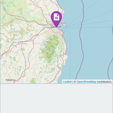
Leaflet
| ©
OpenStreetMap
contributors