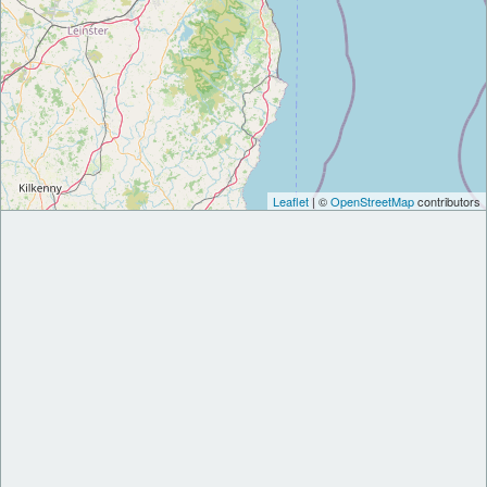
Leaflet
| ©
OpenStreetMap
contributors