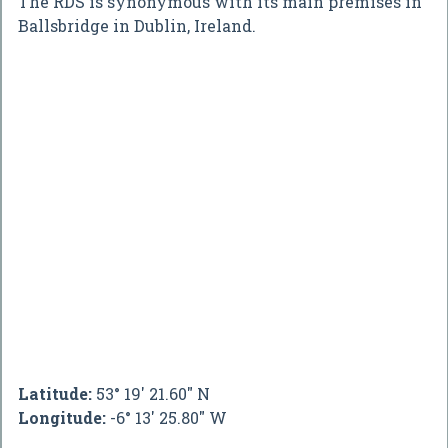
The RDS is synonymous with its main premises in
Ballsbridge in Dublin, Ireland.
Latitude:
53° 19' 21.60" N
Longitude:
-6° 13' 25.80" W