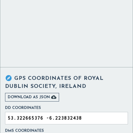

GPS COORDINATES OF
ROYAL
DUBLIN SOCIETY, IRELAND

DOWNLOAD AS JSON
DD COORDINATES
DMS COORDINATES