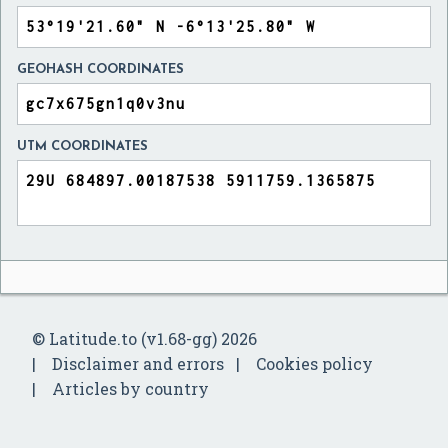
GEOHASH COORDINATES
UTM COORDINATES
© Latitude.to (v1.68-gg) 2026
Disclaimer and errors
Cookies policy
Articles by country