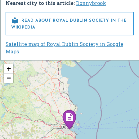
Nearest city to this article:
Donnybrook

READ ABOUT ROYAL DUBLIN SOCIETY IN THE
WIKIPEDIA
Satellite map of Royal Dublin Society in Google
Maps
+
−