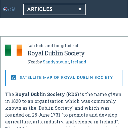
ARTICLES
Latitude and longitude of
Royal Dublin Society
Nearby
Sandymount
,
Ireland

SATELLITE MAP OF ROYAL DUBLIN SOCIETY
The
Royal Dublin Society
(
RDS
) is the name given
in 1820 to an organisation which was commonly
known as the 'Dublin Society' and which was
founded on 25 June 1731 "to promote and develop
agriculture, arts, industry, and science in Ireland".