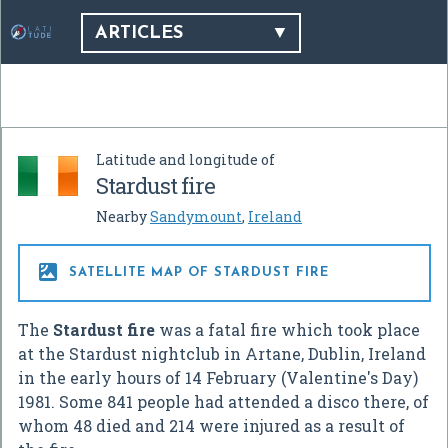
ARTICLES
Latitude and longitude of
Stardust fire
Nearby
Sandymount
,
Ireland

SATELLITE MAP OF STARDUST FIRE
The
Stardust fire
was a fatal fire which took place
at the Stardust nightclub in Artane, Dublin, Ireland
in the early hours of 14 February (Valentine's Day)
1981. Some 841 people had attended a disco there, of
whom 48 died and 214 were injured as a result of