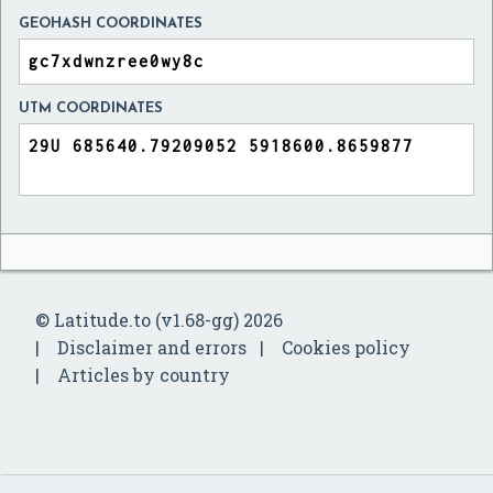
GEOHASH COORDINATES
UTM COORDINATES
© Latitude.to (v1.68-gg) 2026
Disclaimer and errors
Cookies policy
Articles by country