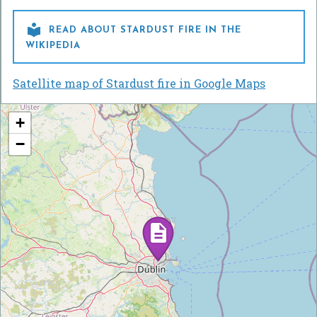

READ ABOUT STARDUST FIRE IN THE
WIKIPEDIA
Satellite map of Stardust fire in Google Maps
+
−