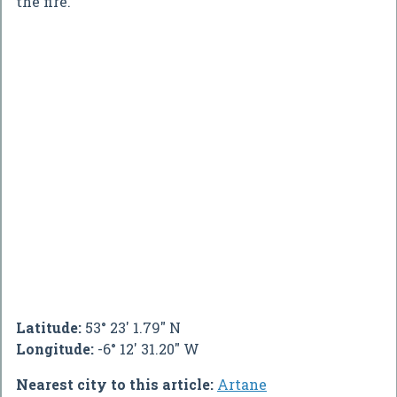
the fire.
Latitude:
53° 23' 1.79" N
Longitude:
-6° 12' 31.20" W
Nearest city to this article:
Artane