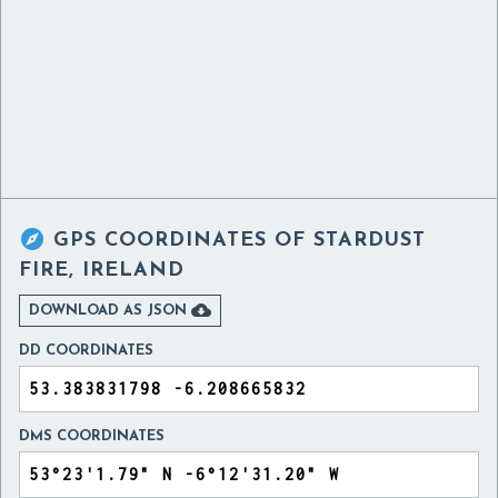

GPS COORDINATES OF
STARDUST
FIRE, IRELAND

DOWNLOAD AS JSON
DD COORDINATES
DMS COORDINATES