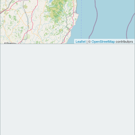
Leaflet
| ©
OpenStreetMap
contributors