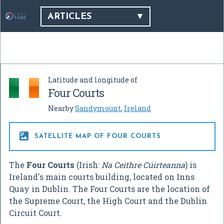
ARTICLES
Latitude and longitude of
Four Courts
Nearby
Sandymount
,
Ireland

SATELLITE MAP OF FOUR COURTS
The
Four Courts
(Irish:
Na Ceithre Cúirteanna
) is
Ireland's main courts building, located on Inns
Quay in Dublin. The Four Courts are the location of
the Supreme Court, the High Court and the Dublin
Circuit Court.