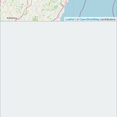
Leaflet
| ©
OpenStreetMap
contributors