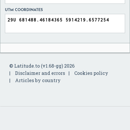
UTM COORDINATES
© Latitude.to (v1.68-gg) 2026
Disclaimer and errors
Cookies policy
Articles by country