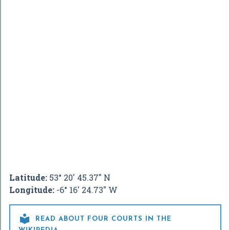
Latitude:
53° 20' 45.37" N
Longitude:
-6° 16' 24.73" W

READ ABOUT FOUR COURTS IN THE