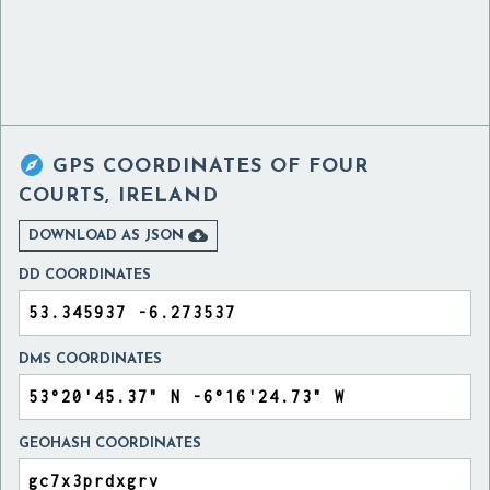

GPS COORDINATES OF
FOUR
COURTS, IRELAND

DOWNLOAD AS JSON
DD COORDINATES
DMS COORDINATES
GEOHASH COORDINATES