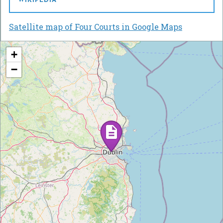
WIKIPEDIA
Satellite map of Four Courts in Google Maps
+
−