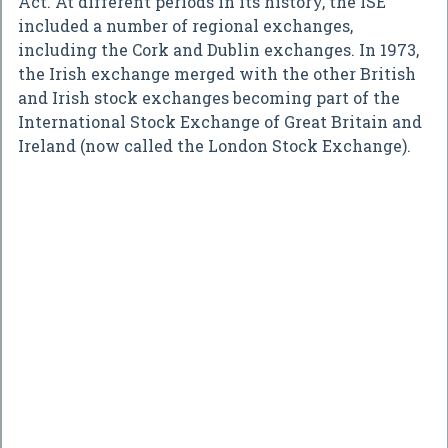
Act. At different periods in its history, the ISE
included a number of regional exchanges,
including the Cork and Dublin exchanges. In 1973,
the Irish exchange merged with the other British
and Irish stock exchanges becoming part of the
International Stock Exchange of Great Britain and
Ireland (now called the London Stock Exchange).