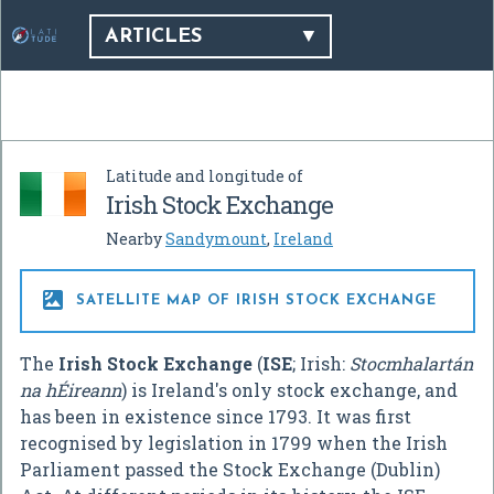
ARTICLES
Latitude and longitude of
Irish Stock Exchange
Nearby
Sandymount
,
Ireland

SATELLITE MAP OF IRISH STOCK EXCHANGE
The
Irish Stock Exchange
(
ISE
; Irish:
Stocmhalartán
na hÉireann
) is Ireland's only stock exchange, and
has been in existence since 1793. It was first
recognised by legislation in 1799 when the Irish
Parliament passed the Stock Exchange (Dublin)