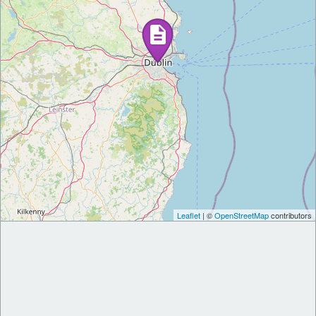
Leaflet
| ©
OpenStreetMap
contributors