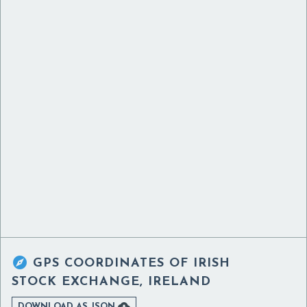

GPS COORDINATES OF
IRISH
STOCK EXCHANGE, IRELAND

DOWNLOAD AS JSON