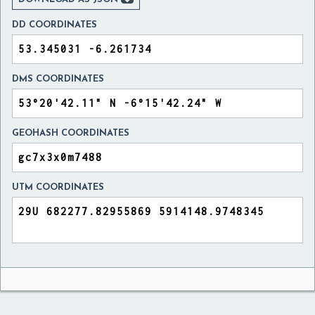
DD COORDINATES
DMS COORDINATES
GEOHASH COORDINATES
UTM COORDINATES