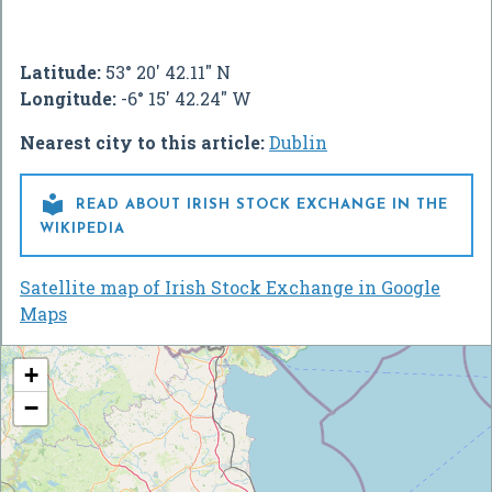
Latitude:
53° 20' 42.11" N
Longitude:
-6° 15' 42.24" W
Nearest city to this article:
Dublin

READ ABOUT IRISH STOCK EXCHANGE IN THE
WIKIPEDIA
Satellite map of Irish Stock Exchange in Google
Maps
+
−