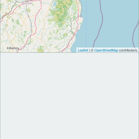
Leaflet
| ©
OpenStreetMap
contributors