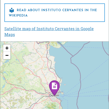

READ ABOUT INSTITUTO CERVANTES IN THE
WIKIPEDIA
Satellite map of Instituto Cervantes in Google
Maps
+
−