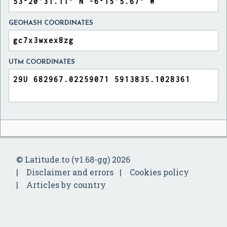
GEOHASH COORDINATES
UTM COORDINATES
© Latitude.to (v1.68-gg) 2026
Disclaimer and errors
Cookies policy
Articles by country