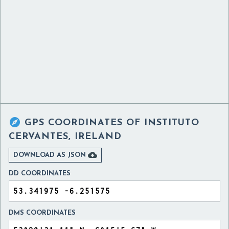

GPS COORDINATES OF
INSTITUTO
CERVANTES, IRELAND

DOWNLOAD AS JSON
DD COORDINATES
DMS COORDINATES