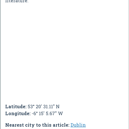
literature.
Latitude:
53° 20' 31.11" N
Longitude:
-6° 15' 5.67" W
Nearest city to this article:
Dublin