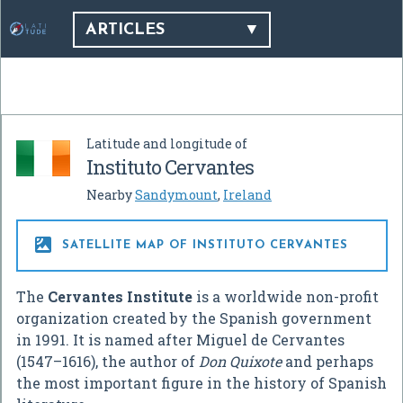
ARTICLES
Latitude and longitude of
Instituto Cervantes
Nearby
Sandymount
,
Ireland

SATELLITE MAP OF INSTITUTO CERVANTES
The
Cervantes Institute
is a worldwide non-profit
organization created by the Spanish government
in 1991. It is named after Miguel de Cervantes
(1547–1616), the author of
Don Quixote
and perhaps
the most important figure in the history of Spanish