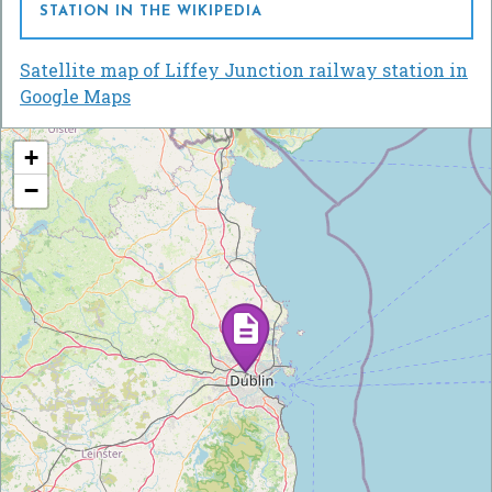
STATION IN THE WIKIPEDIA
Satellite map of Liffey Junction railway station in
Google Maps
+
−