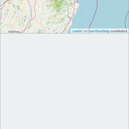
Leaflet
| ©
OpenStreetMap
contributors