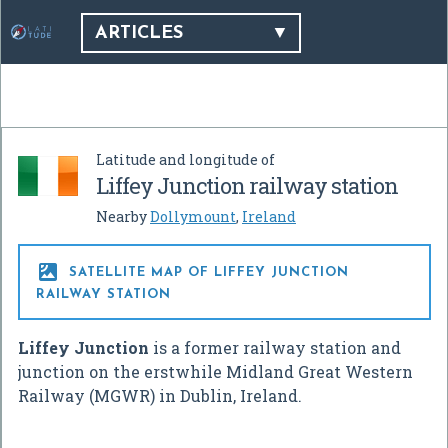
ARTICLES
Latitude and longitude of
Liffey Junction railway station
Nearby
Dollymount
,
Ireland

SATELLITE MAP OF LIFFEY JUNCTION
RAILWAY STATION
Liffey Junction
is a former railway station and
junction on the erstwhile Midland Great Western
Railway (MGWR) in Dublin, Ireland.