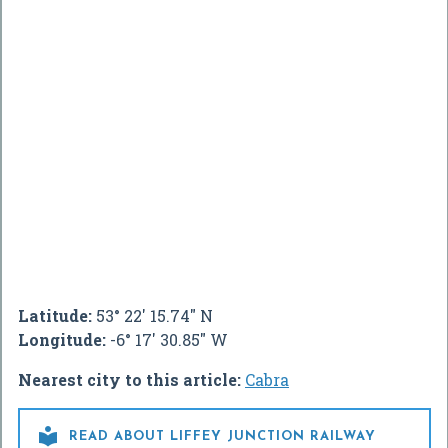
Latitude:
53° 22' 15.74" N
Longitude:
-6° 17' 30.85" W
Nearest city to this article:
Cabra

READ ABOUT LIFFEY JUNCTION RAILWAY