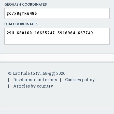
GEOHASH COORDINATES
UTM COORDINATES
© Latitude.to (v1.68-gg) 2026
Disclaimer and errors
Cookies policy
Articles by country