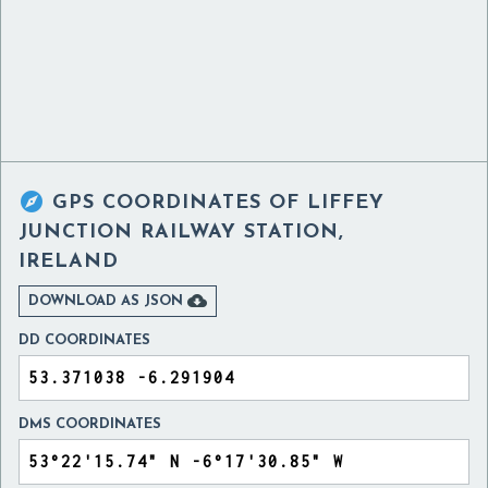

GPS COORDINATES OF
LIFFEY
JUNCTION RAILWAY STATION,
IRELAND

DOWNLOAD AS JSON
DD COORDINATES
DMS COORDINATES