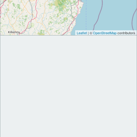
Leaflet
| ©
OpenStreetMap
contributors