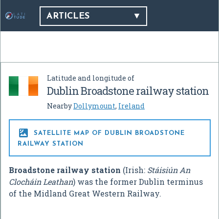
ARTICLES
Latitude and longitude of
Dublin Broadstone railway station
Nearby
Dollymount
,
Ireland

SATELLITE MAP OF DUBLIN BROADSTONE
RAILWAY STATION
Broadstone railway station
(Irish:
Stáisiún An
Clocháin Leathan
) was the former Dublin terminus
of the Midland Great Western Railway.