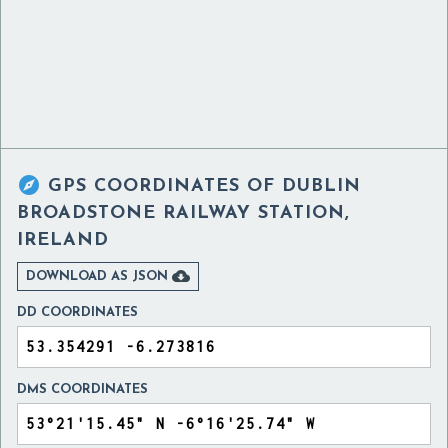

GPS COORDINATES OF
DUBLIN
BROADSTONE RAILWAY STATION,
IRELAND

DOWNLOAD AS JSON
DD COORDINATES
DMS COORDINATES