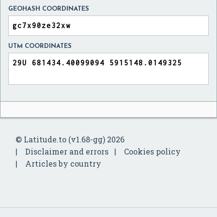
GEOHASH COORDINATES
UTM COORDINATES
© Latitude.to (v1.68-gg) 2026
Disclaimer and errors
Cookies policy
Articles by country