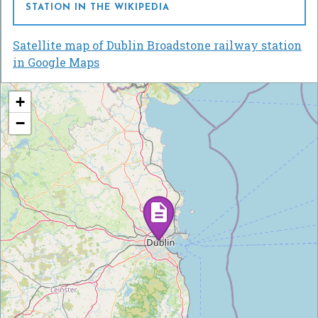
STATION IN THE WIKIPEDIA
Satellite map of Dublin Broadstone railway station
in Google Maps
+
−