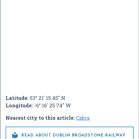
Latitude:
53° 21' 15.45" N
Longitude:
-6° 16' 25.74" W
Nearest city to this article:
Cabra

READ ABOUT DUBLIN BROADSTONE RAILWAY