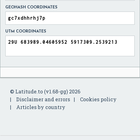
GEOHASH COORDINATES
UTM COORDINATES
© Latitude.to (v1.68-gg) 2026
Disclaimer and errors
Cookies policy
Articles by country