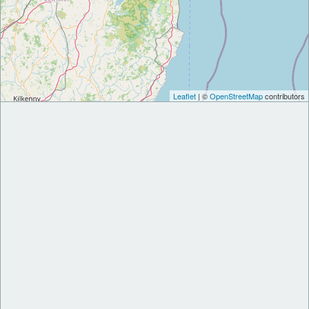
Leaflet
| ©
OpenStreetMap
contributors