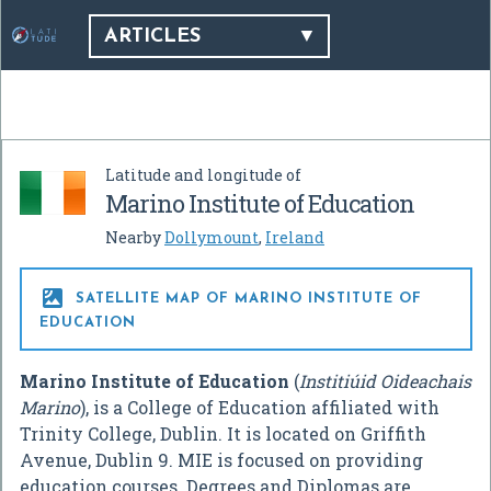
ARTICLES
Latitude and longitude of
Marino Institute of Education
Nearby
Dollymount
,
Ireland

SATELLITE MAP OF MARINO INSTITUTE OF
EDUCATION
Marino Institute of Education
(
Institiúid Oideachais
Marino
), is a College of Education affiliated with
Trinity College, Dublin. It is located on Griffith
Avenue, Dublin 9. MIE is focused on providing
education courses. Degrees and Diplomas are