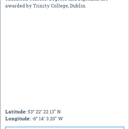
awarded by Trinity College, Dublin.
Latitude:
53° 22' 22.13" N
Longitude:
-6° 14' 3.20" W