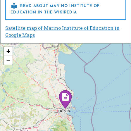

READ ABOUT MARINO INSTITUTE OF
EDUCATION IN THE WIKIPEDIA
Satellite map of Marino Institute of Education in
Google Maps
+
−