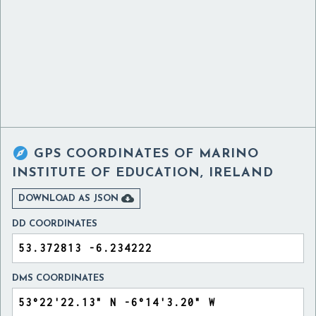

GPS COORDINATES OF
MARINO
INSTITUTE OF EDUCATION, IRELAND

DOWNLOAD AS JSON
DD COORDINATES
DMS COORDINATES